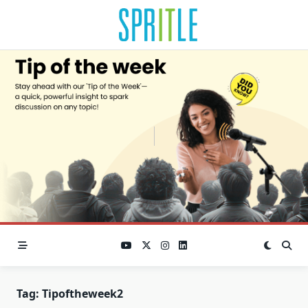
Tag:
Tipoftheweek2