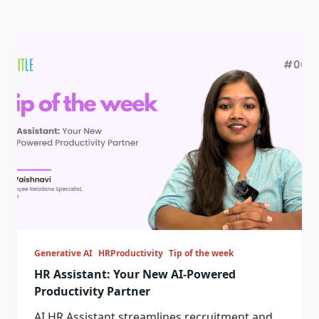
Generative AI
HRProductivity
Tip of the week
HR Assistant: Your New AI-Powered
Productivity Partner
AI HR Assistant streamlines recruitment and