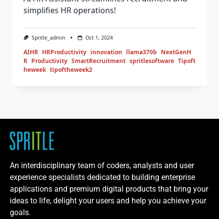
simplifies HR operations!
Spritle_admin
Oct 1, 2024
AIHR
HRProductivity
innovation
llama370b
NextGenH
R
Productivity
SmartRecruitment
spritlesoftware
Tipoft
heweek
tipoftheweek2
An interdisciplinary team of coders, analysts and user
experience specialists dedicated to building enterprise
applications and premium digital products that bring your
ideas to life, delight your users and help you achieve your
goals.