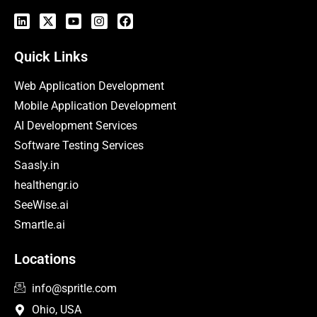
Quick Links
Web Application Development
Mobile Application Development
AI Development Services
Software Testing Services
Saasly.in
healthengr.io
SeeWise.ai
Smartle.ai
Locations
info@spritle.com
Ohio, USA