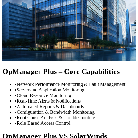
OpManager Plus – Core Capabilities
•
Network Performance Monitoring & Fault Management
•
Server and Application Monitoring
•
Cloud Resource Monitoring
•
Real-Time Alerts & Notifications
•
Automated Reports & Dashboards
•
Configuration & Bandwidth Monitoring
•
Root Cause Analysis & Troubleshooting
•
Role-Based Access Control
OpManager Plus
VS
SolarWinds