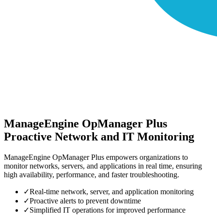
ManageEngine OpManager Plus
Proactive Network and IT Monitoring
ManageEngine OpManager Plus empowers organizations to
monitor networks, servers, and applications in real time, ensuring
high availability, performance, and faster troubleshooting.
✓
Real-time network, server, and application monitoring
✓
Proactive alerts to prevent downtime
✓
Simplified IT operations for improved performance