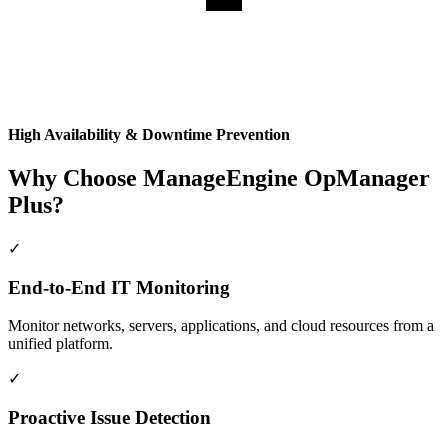
High Availability & Downtime Prevention
Why Choose ManageEngine OpManager
Plus?
✓
End-to-End IT Monitoring
Monitor networks, servers, applications, and cloud resources from a
unified platform.
✓
Proactive Issue Detection