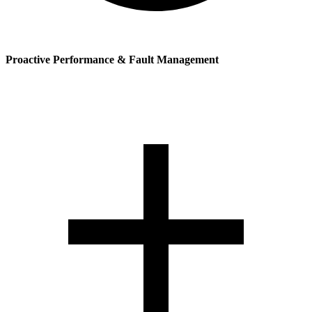
Proactive Performance & Fault Management