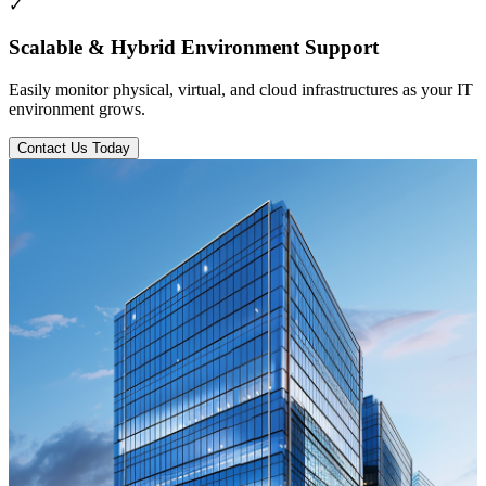
✓
Scalable & Hybrid Environment Support
Easily monitor physical, virtual, and cloud infrastructures as your IT
environment grows.
Contact Us Today