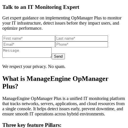
Talk to an IT Monitoring Expert
Get expert guidance on implementing OpManager Plus to monitor
your IT infrastructure, detect issues before they impact users, and
optimize performance.
Send
We respect your privacy. No spam.
What is ManageEngine OpManager
Plus?
ManageEngine OpManager Plus is a unified IT monitoring platform
that tracks networks, servers, applications, and cloud resources from
a single console. It helps detect issues early, prevent downtime, and
ensure smooth IT operations across hybrid environments.
Three key feature Pillars: