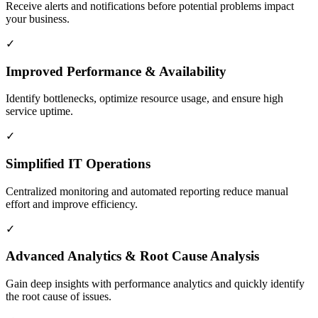
Receive alerts and notifications before potential problems impact
your business.
✓
Improved Performance & Availability
Identify bottlenecks, optimize resource usage, and ensure high
service uptime.
✓
Simplified IT Operations
Centralized monitoring and automated reporting reduce manual
effort and improve efficiency.
✓
Advanced Analytics & Root Cause Analysis
Gain deep insights with performance analytics and quickly identify
the root cause of issues.