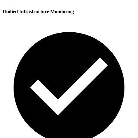
Unified Infrastructure Monitoring