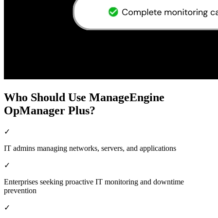
Who Should Use ManageEngine
OpManager Plus?
✓
IT admins managing networks, servers, and applications
✓
Enterprises seeking proactive IT monitoring and downtime
prevention
✓