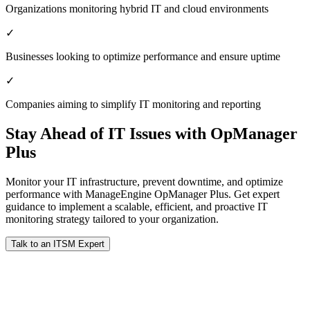
Organizations monitoring hybrid IT and cloud environments
✓
Businesses looking to optimize performance and ensure uptime
✓
Companies aiming to simplify IT monitoring and reporting
Stay Ahead of IT Issues with OpManager
Plus
Monitor your IT infrastructure, prevent downtime, and optimize
performance with ManageEngine OpManager Plus. Get expert
guidance to implement a scalable, efficient, and proactive IT
monitoring strategy tailored to your organization.
Talk to an ITSM Expert