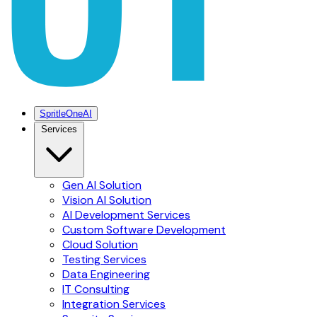
SpritleOneAI
Services
Gen AI Solution
Vision AI Solution
AI Development Services
Custom Software Development
Cloud Solution
Testing Services
Data Engineering
IT Consulting
Integration Services