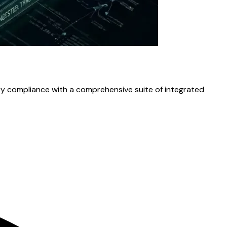
ory compliance with a comprehensive suite of integrated