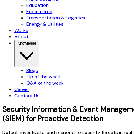
Education
Ecommerce
Transportation & Logistics
Energy & Utilities
Works
About
Knowledge
Blogs
Tip of the week
Q&A of the week
Career
Contact Us
Security Information & Event Managem
(SIEM) for Proactive Detection
Detect, investigate, and respond to security threats in real 