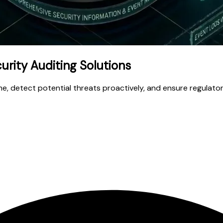
rity Auditing Solutions
time, detect potential threats proactively, and ensure regulat