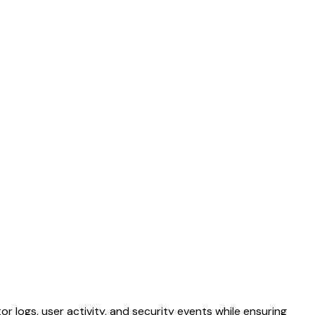
or logs, user activity, and security events while ensuring