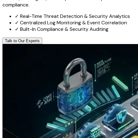
compliance.
✓
Real-Time Threat Detection & Security Analytics
✓
Centralized Log Monitoring & Event Correlation
✓
Built-In Compliance & Security Auditing
Talk to Our Experts