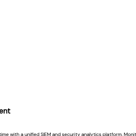
ent
time with a unified SIEM and security analytics platform. Monit