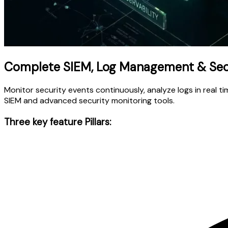
Complete SIEM, Log Management & Secu
Monitor security events continuously, analyze logs in real 
SIEM and advanced security monitoring tools.
Three key feature Pillars: