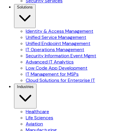
Security Services
Solutions
Identity & Access Management
Unified Service Management
Unified Endpoint Management
IT Operations Management
Security Information Event Mgmt
Advanced IT Analytics
Low Code App Development
IT Management for MSPs
Cloud Solutions for Enterprise IT
Industries
Healthcare
Life Sciences
Aviation
Manufacturing