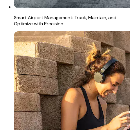
Smart Airport Management: Track, Maintain, and
Optimize with Precision