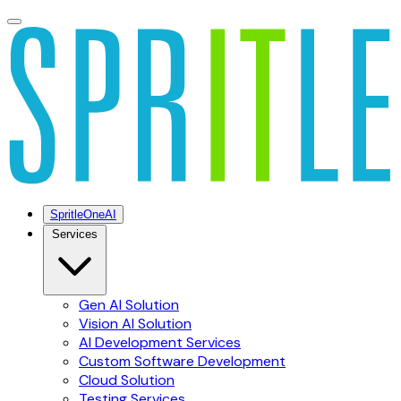
SpritleOneAI
Services
Gen AI Solution
Vision AI Solution
AI Development Services
Custom Software Development
Cloud Solution
Testing Services