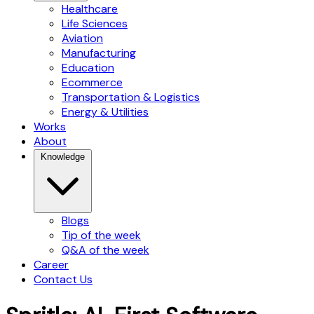
Healthcare
Life Sciences
Aviation
Manufacturing
Education
Ecommerce
Transportation & Logistics
Energy & Utilities
Works
About
Knowledge
Blogs
Tip of the week
Q&A of the week
Career
Contact Us