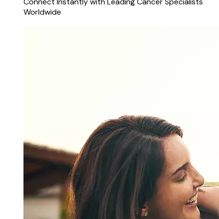
Connect Instantly with Leading Cancer Specialists
Worldwide