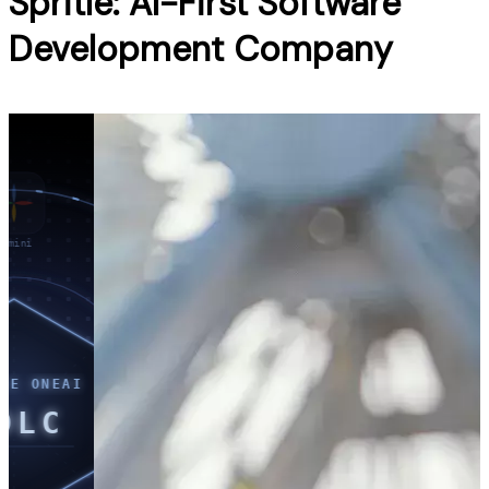
Spritle: AI-First Software
Development Company