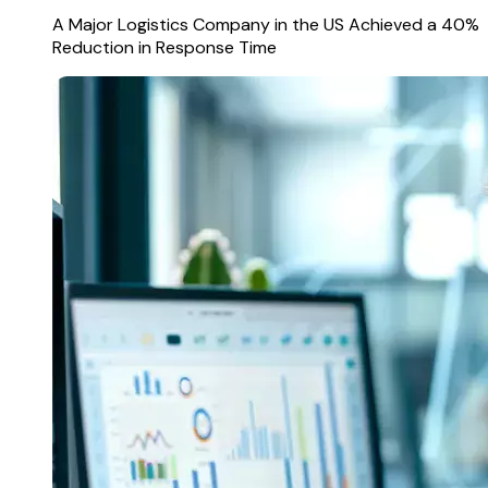
A Major Logistics Company in the US Achieved a 40%
Reduction in Response Time