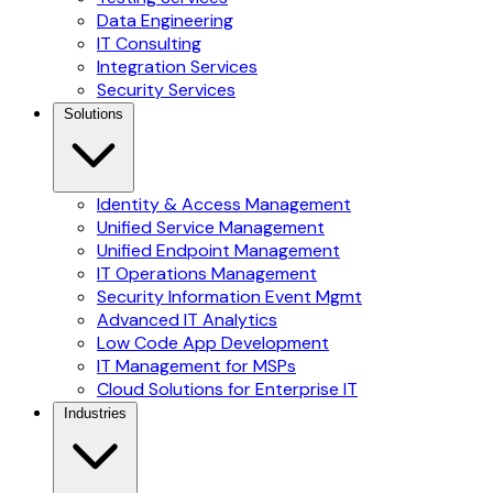
Data Engineering
IT Consulting
Integration Services
Security Services
Solutions
Identity & Access Management
Unified Service Management
Unified Endpoint Management
IT Operations Management
Security Information Event Mgmt
Advanced IT Analytics
Low Code App Development
IT Management for MSPs
Cloud Solutions for Enterprise IT
Industries