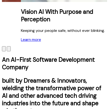
Vision AI With Purpose and
Perception
Keeping your people safe, without ever blinking.
Learn more
An AI-First Software Development
Company
built by Dreamers & Innovators,
wielding the transformative power of
AI and other advanced tech driving
industries into the future and shape