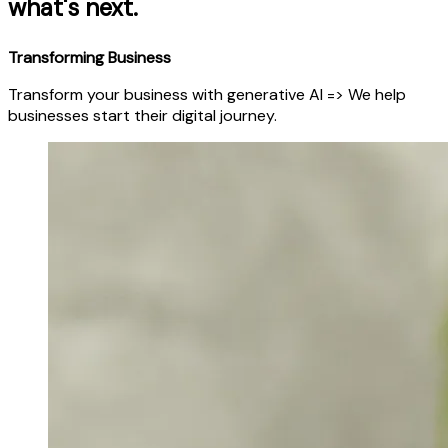
what's next.
Transforming Business
Transform your business with generative AI => We help
businesses start their digital journey.