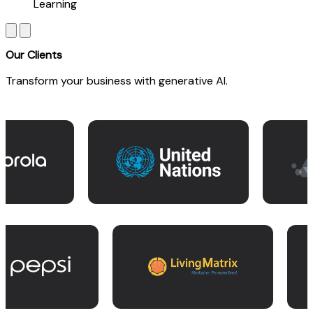
Learning
Our Clients
Transform your business with generative AI.