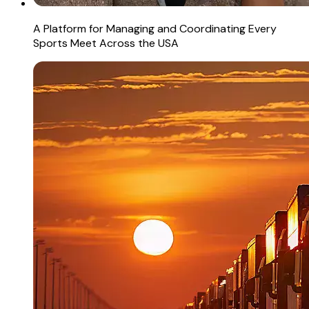
A Platform for Managing and Coordinating Every
Sports Meet Across the USA