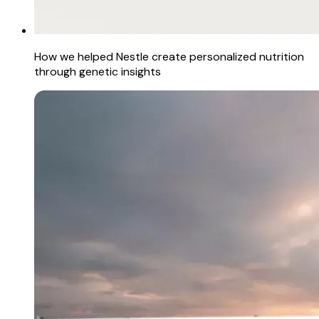
How we helped Nestle create personalized nutrition
through genetic insights