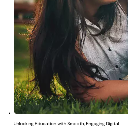
Unlocking Education with Smooth, Engaging Digital