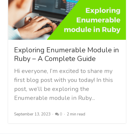
Exploring Enumerable Module in
Ruby – A Complete Guide
Hi everyone, I’m excited to share my
first blog post with you today! In this
post, we’ll be exploring the
Enumerable module in Ruby...
September 13, 2023
0
2 min read