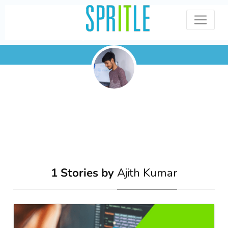
Ajith Kumar
1 Stories by
Ajith Kumar