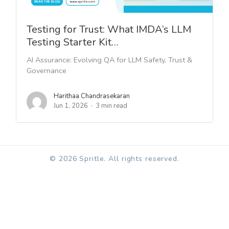
Testing for Trust: What IMDA’s LLM
Testing Starter Kit…
AI Assurance: Evolving QA for LLM Safety, Trust &
Governance
Harithaa Chandrasekaran
Jun 1, 2026
3 min read
© 2026 Spritle. All rights reserved.