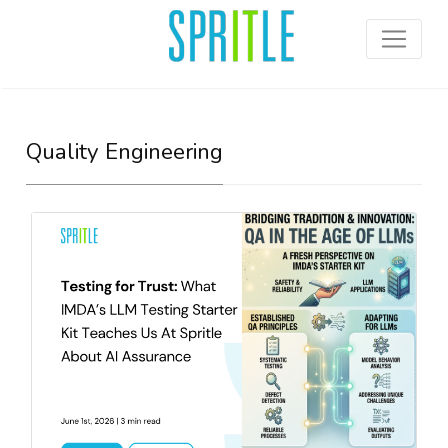
Quality Engineering