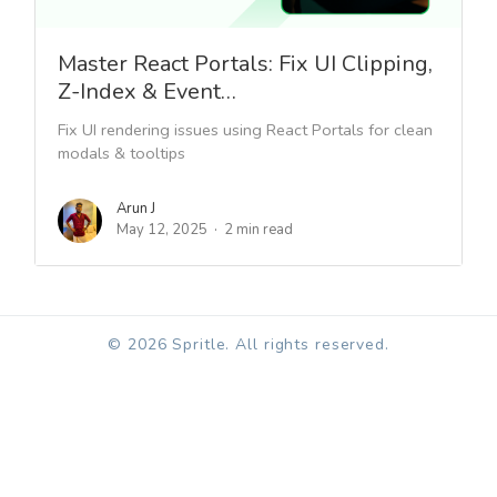
Master React Portals: Fix UI Clipping,
Z-Index & Event…
Fix UI rendering issues using React Portals for clean
modals & tooltips
Arun J
May 12, 2025
2 min read
© 2026 Spritle. All rights reserved.