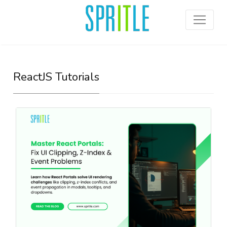
ReactJS Tutorials