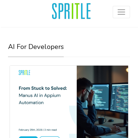
AI For Developers