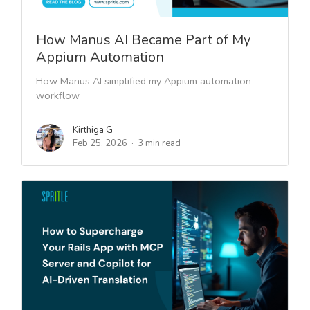
How Manus AI Became Part of My
Appium Automation
How Manus AI simplified my Appium automation
workflow
Kirthiga G
Feb 25, 2026
3 min read