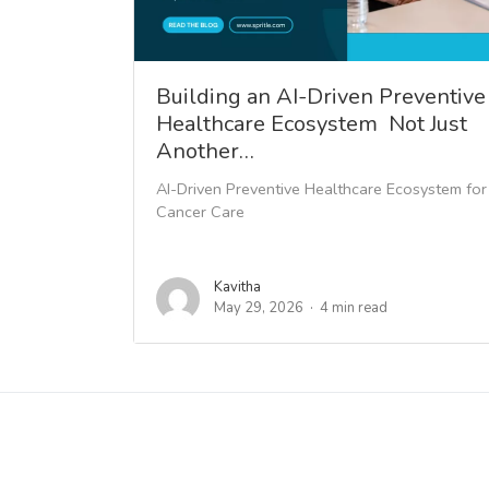
Building an AI-Driven Preventive
Healthcare Ecosystem Not Just
Another…
AI-Driven Preventive Healthcare Ecosystem for
Cancer Care
Kavitha
May 29, 2026
4 min read