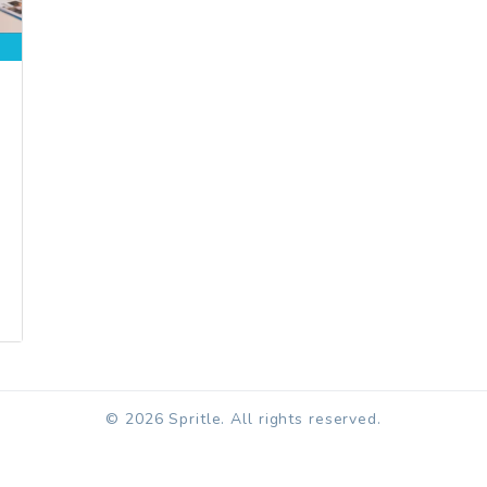
© 2026 Spritle. All rights reserved.