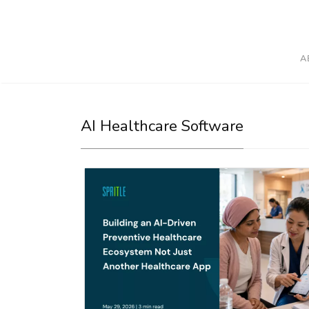
A
AI Healthcare Software