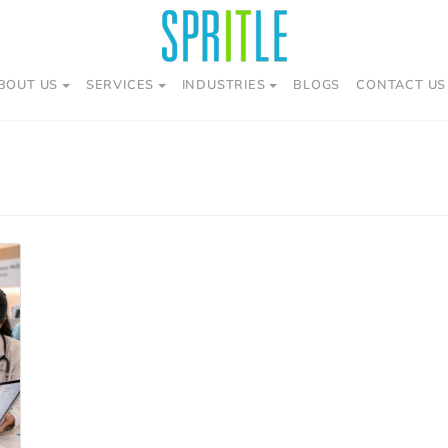
BOUT US
SERVICES
INDUSTRIES
BLOGS
CONTACT US