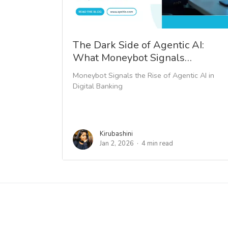
The Dark Side of Agentic AI:
What Moneybot Signals…
Moneybot Signals the Rise of Agentic AI in
Digital Banking
Kirubashini
Jan 2, 2026
4 min read