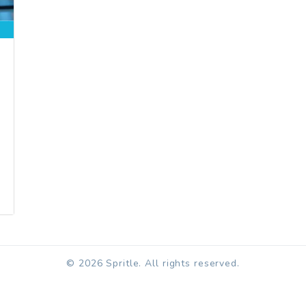
© 2026 Spritle. All rights reserved.