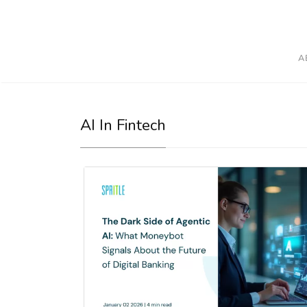
A
AI In Fintech