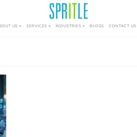
BOUT US
SERVICES
INDUSTRIES
BLOGS
CONTACT US