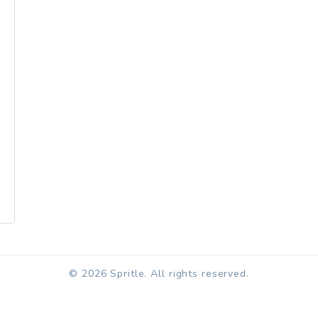
© 2026 Spritle. All rights reserved.