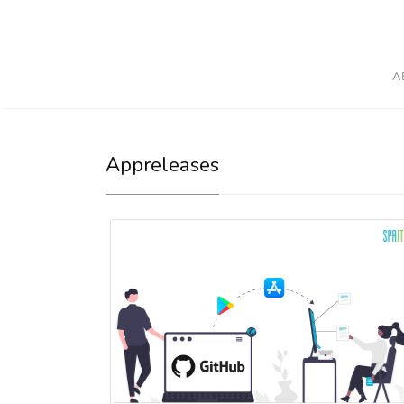
A
Appreleases