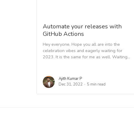
Automate your releases with
GitHub Actions
Hey everyone. Hope you all are into the
celebration vibes and eagerly waiting for
2023. It is the same for me as well. Waiting...
Ajith Kumar P
Dec 31, 2022
5 min read