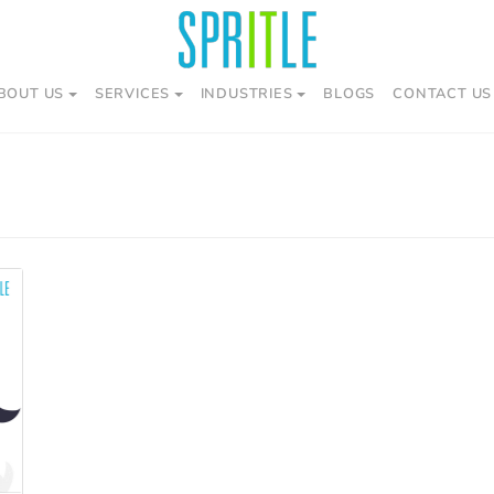
BOUT US
SERVICES
INDUSTRIES
BLOGS
CONTACT US