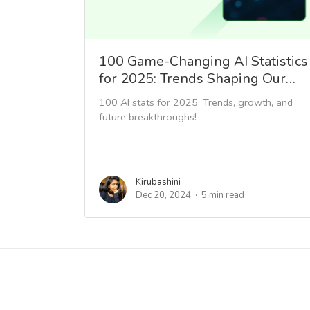
100 Game-Changing AI Statistics
for 2025: Trends Shaping Our…
100 AI stats for 2025: Trends, growth, and
future breakthroughs!
Kirubashini
Dec 20, 2024
5 min read