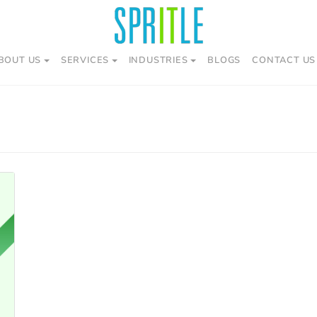
BOUT US
SERVICES
INDUSTRIES
BLOGS
CONTACT US