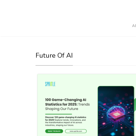
A
Future Of AI