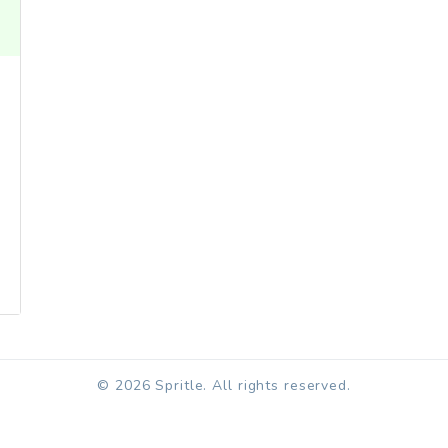
© 2026 Spritle. All rights reserved.