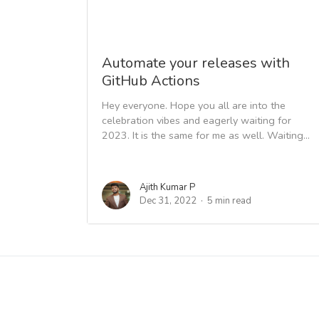
Automate your releases with
GitHub Actions
Hey everyone. Hope you all are into the
celebration vibes and eagerly waiting for
2023. It is the same for me as well. Waiting...
Ajith Kumar P
Dec 31, 2022
5 min read