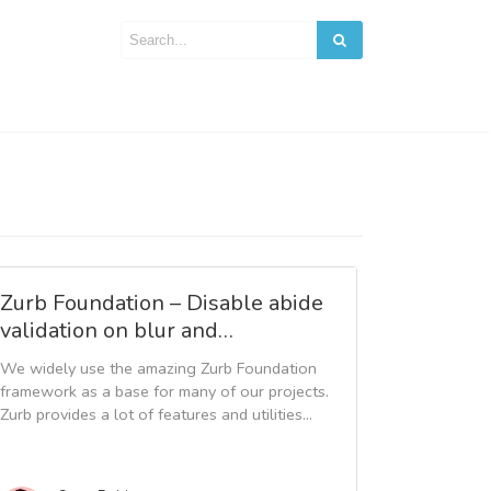
Zurb Foundation – Disable abide
validation on blur and…
We widely use the amazing Zurb Foundation
framework as a base for many of our projects.
Zurb provides a lot of features and utilities...