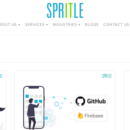
BOUT US
SERVICES
INDUSTRIES
BLOGS
CONTACT US