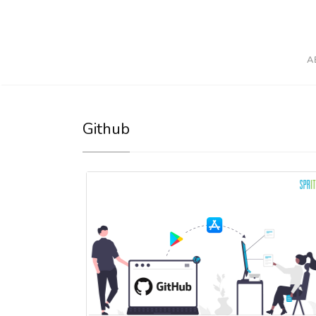
A
Github