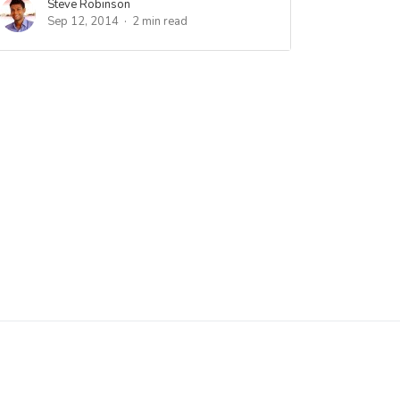
Steve Robinson
Sep 12, 2014
2 min read