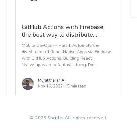
GitHub Actions with Firebase,
the best way to distribute…
Mobile DevOps — Part 1 Automate the
distribution of React Native Apps via Firebase
with GitHub Actions. Building React
Native apps are a fantastic thing. I’ve...
Muralitharan A
Nov 16, 2022
5 min read
© 2026 Spritle. All rights reserved.