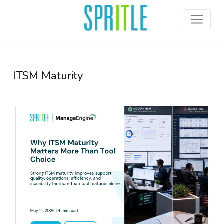
ITSM Maturity