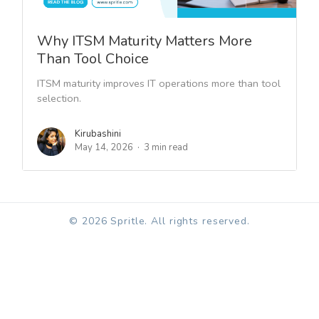
Why ITSM Maturity Matters More
Than Tool Choice
ITSM maturity improves IT operations more than tool
selection.
Kirubashini
May 14, 2026
3 min read
© 2026 Spritle. All rights reserved.