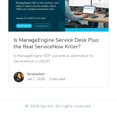
Is ManageEngine Service Desk Plus
the Real ServiceNow Killer?
Is ManageEngine SDP a practical alternative to
ServiceNow in 2026?
Kirubashini
Jan 7, 2026
3 min read
© 2026 Spritle. All rights reserved.