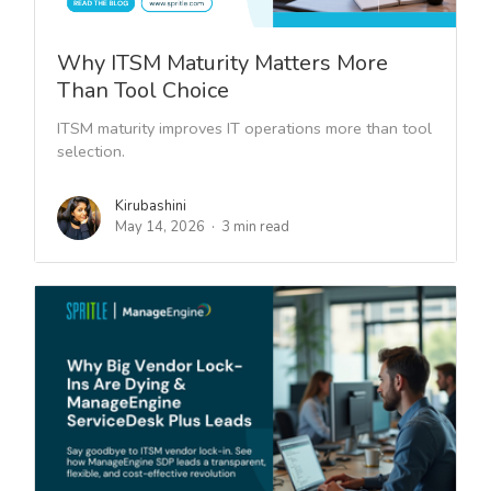
Why ITSM Maturity Matters More
Than Tool Choice
ITSM maturity improves IT operations more than tool
selection.
Kirubashini
May 14, 2026
3 min read