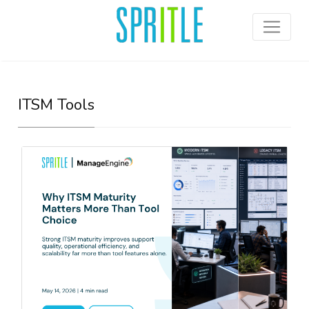
ITSM Tools