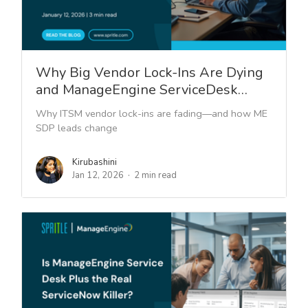
Why Big Vendor Lock-Ins Are Dying
and ManageEngine ServiceDesk…
Why ITSM vendor lock-ins are fading—and how ME
SDP leads change
Kirubashini
Jan 12, 2026
2 min read