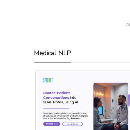
A
Medical NLP