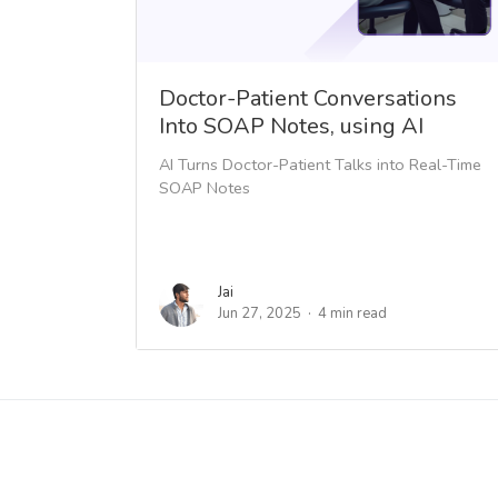
Doctor-Patient Conversations
Into SOAP Notes, using AI
AI Turns Doctor-Patient Talks into Real-Time
SOAP Notes
Jai
Jun 27, 2025
4 min read