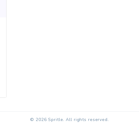
© 2026 Spritle. All rights reserved.