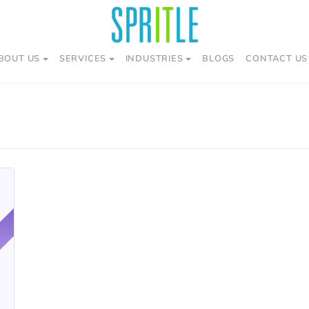
BOUT US
SERVICES
INDUSTRIES
BLOGS
CONTACT US