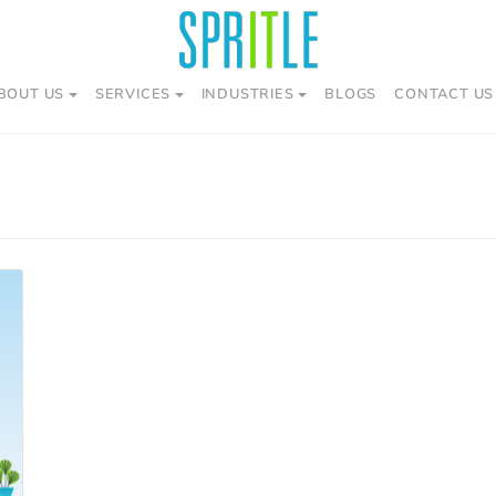
BOUT US
SERVICES
INDUSTRIES
BLOGS
CONTACT US