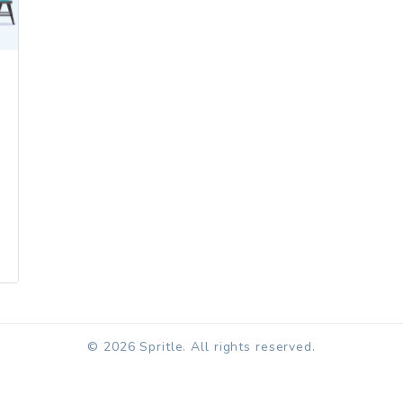
© 2026 Spritle. All rights reserved.