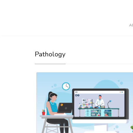
A
Pathology