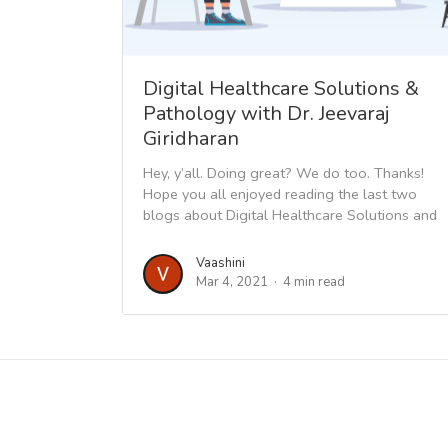
Digital Healthcare Solutions &
Pathology with Dr. Jeevaraj
Giridharan
Hey, y’all. Doing great? We do too. Thanks!
Hope you all enjoyed reading the last two
blogs about Digital Healthcare Solutions and
gained the...
Vaashini
Mar 4, 2021
4 min read