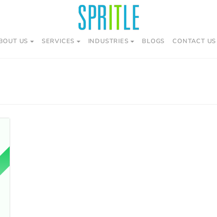
BOUT US
SERVICES
INDUSTRIES
BLOGS
CONTACT US