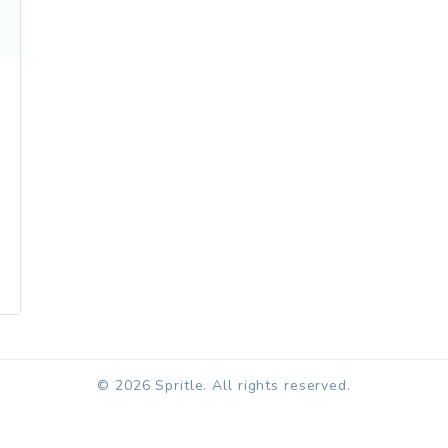
© 2026 Spritle. All rights reserved.