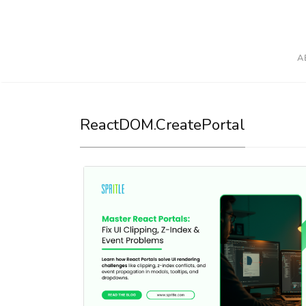
A
ReactDOM.createPortal