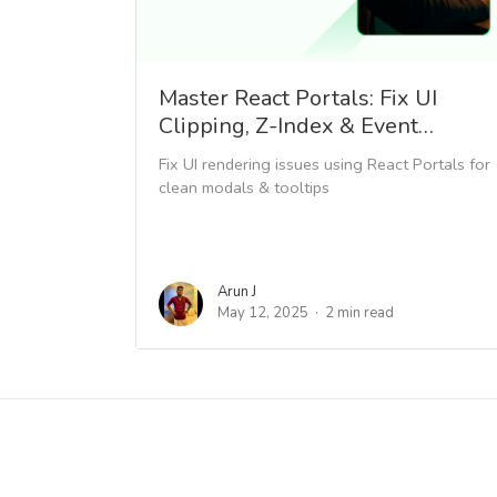
Master React Portals: Fix UI
Clipping, Z-Index & Event…
Fix UI rendering issues using React Portals for
clean modals & tooltips
Arun J
May 12, 2025
2 min read