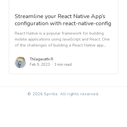
Streamline your React Native App’s
configuration with react-native-config
React Native is a popular framework for building
mobile applications using JavaScript and React. One
of the challenges of building a React Native app...
Thilagavathi R
Feb 9, 2023
3 min read
© 2026 Spritle. All rights reserved.