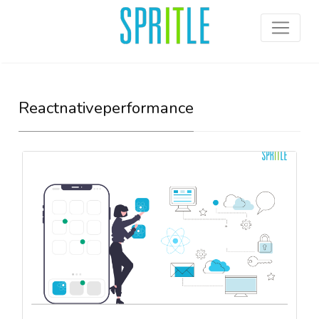
Reactnativeperformance