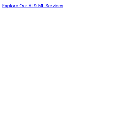
Explore Our AI & ML Services