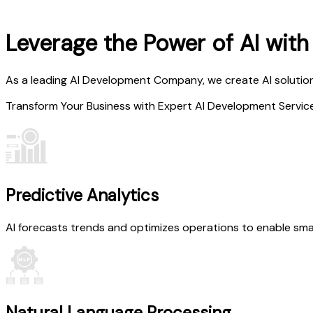
Leverage the Power of AI wit
As a leading AI Development Company, we create AI solution
Transform Your Business with Expert AI Development Servic
Predictive Analytics
AI forecasts trends and optimizes operations to enable smar
Natural Language Processing