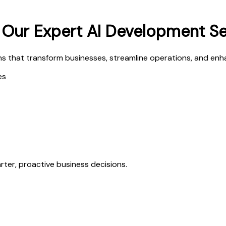
h Our Expert AI Development S
s that transform businesses, streamline operations, and enha
es
ter, proactive business decisions.