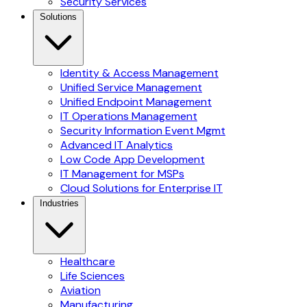
Security Services
Solutions
Identity & Access Management
Unified Service Management
Unified Endpoint Management
IT Operations Management
Security Information Event Mgmt
Advanced IT Analytics
Low Code App Development
IT Management for MSPs
Cloud Solutions for Enterprise IT
Industries
Healthcare
Life Sciences
Aviation
Manufacturing