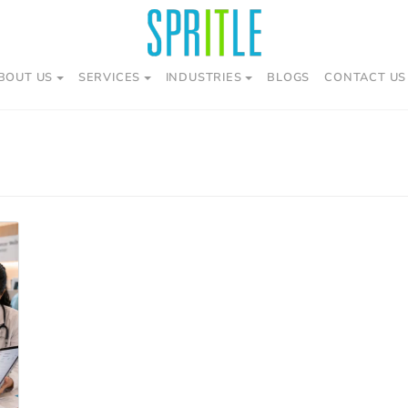
BOUT US
SERVICES
INDUSTRIES
BLOGS
CONTACT US