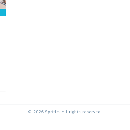
© 2026 Spritle. All rights reserved.