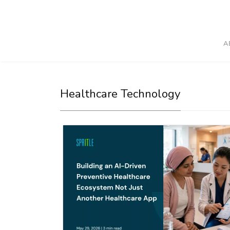
A
Healthcare Technology