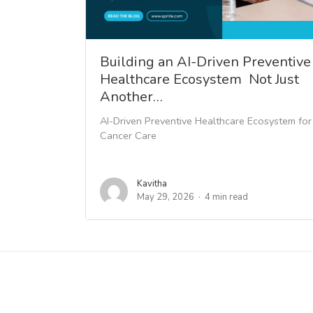
Building an AI-Driven Preventive
Healthcare Ecosystem Not Just
Another…
AI-Driven Preventive Healthcare Ecosystem for
Cancer Care
Kavitha
May 29, 2026
4 min read