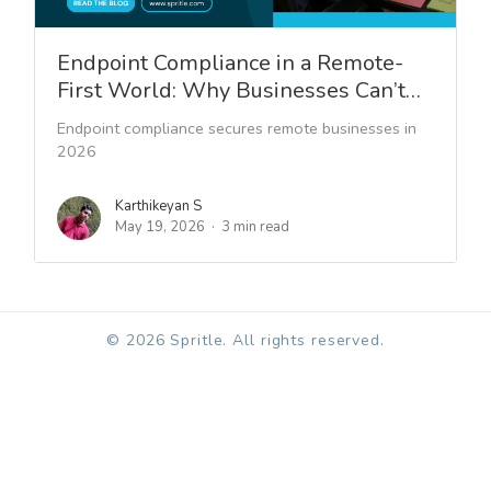
Endpoint Compliance in a Remote-
First World: Why Businesses Can’t…
Endpoint compliance secures remote businesses in
2026
Karthikeyan S
May 19, 2026
3 min read
© 2026 Spritle. All rights reserved.