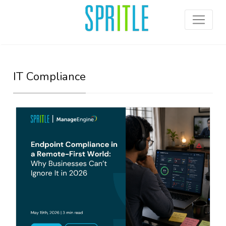
IT Compliance