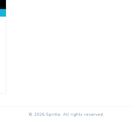
© 2026 Spritle. All rights reserved.