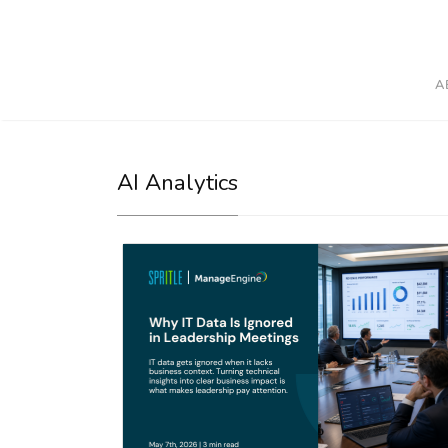
A
AI Analytics