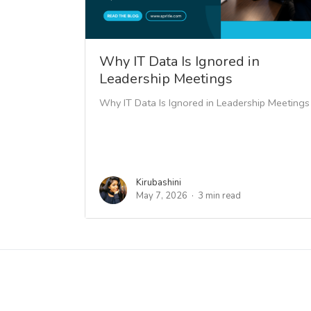
Why IT Data Is Ignored in
Leadership Meetings
Why IT Data Is Ignored in Leadership Meetings
Kirubashini
May 7, 2026
3 min read