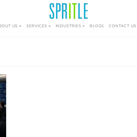
BOUT US
SERVICES
INDUSTRIES
BLOGS
CONTACT US