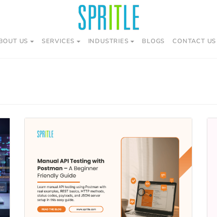
BOUT US
SERVICES
INDUSTRIES
BLOGS
CONTACT US