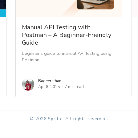
Manual API Testing with
Postman – A Beginner-Friendly
Guide
Beginner's guide to manual API testing using
Postman.
Bageerathan
Apr 8, 2025
7 min read
© 2026 Spritle. All rights reserved.