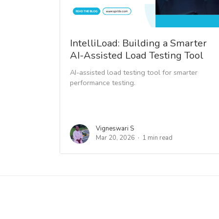
IntelliLoad: Building a Smarter
AI-Assisted Load Testing Tool
AI-assisted load testing tool for smarter
performance testing.
Vigneswari S
Mar 20, 2026
1 min read