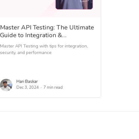
Master API Testing: The Ultimate
Guide to Integration &…
Master API Testing with tips for integration,
security, and performance
Hari Baskar
Dec 3, 2024
7 min read