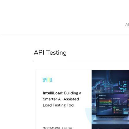
A
API Testing