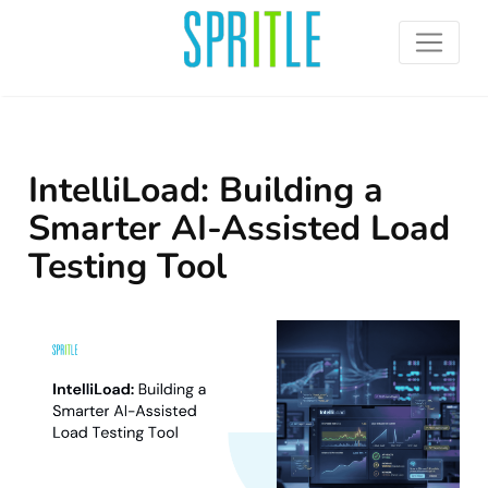
IntelliLoad: Building a
Smarter AI-Assisted Load
Testing Tool