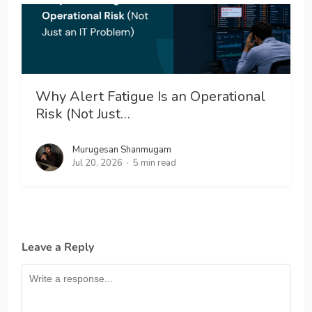
Why Alert Fatigue Is an Operational
Risk (Not Just…
Murugesan Shanmugam
Jul 20, 2026
5 min read
Leave a Reply