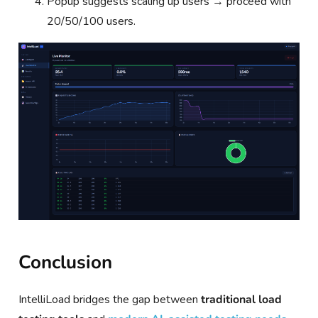
Popup suggests scaling up users → proceed with
20/50/100 users.
Conclusion
IntelliLoad bridges the gap between
traditional load