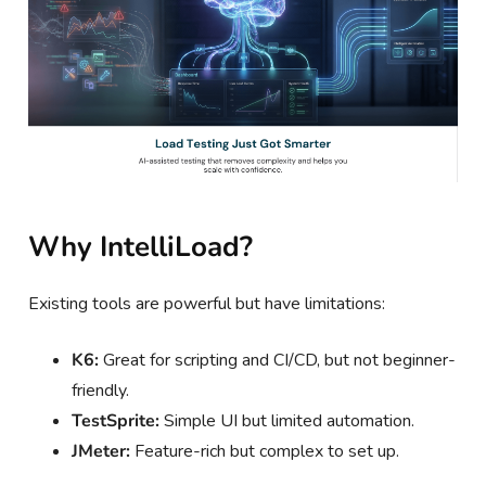
Why IntelliLoad?
Existing tools are powerful but have limitations:
K6:
Great for scripting and CI/CD, but not beginner-
friendly.
TestSprite:
Simple UI but limited automation.
JMeter:
Feature-rich but complex to set up.