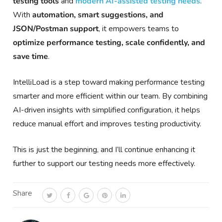
testing tools
and
modern AI-assisted testing needs
.
With
automation, smart suggestions, and
JSON/Postman support
, it empowers teams to
optimize performance testing, scale confidently, and
save time
.
IntelliLoad is a step toward making performance testing
smarter and more efficient within our team. By combining
AI-driven insights with simplified configuration, it helps
reduce manual effort and improves testing productivity.
This is just the beginning, and I’ll continue enhancing it
further to support our testing needs more effectively.
Share