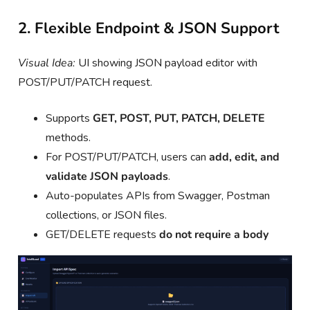
2. Flexible Endpoint & JSON Support
Visual Idea:
UI showing JSON payload editor with
POST/PUT/PATCH request.
Supports
GET, POST, PUT, PATCH, DELETE
methods.
For POST/PUT/PATCH, users can
add, edit, and
validate JSON payloads
.
Auto-populates APIs from Swagger, Postman
collections, or JSON files.
GET/DELETE requests
do not require a body