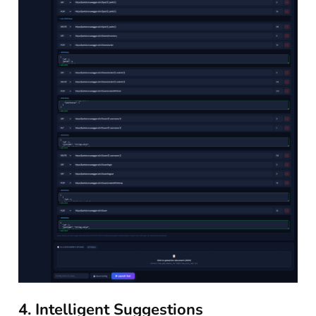
4. Intelligent Suggestions