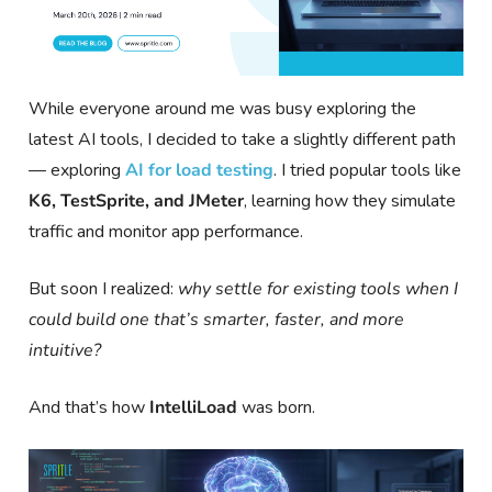
While everyone around me was busy exploring the
latest AI tools, I decided to take a slightly different path
— exploring
AI for load testing
. I tried popular tools like
K6, TestSprite, and JMeter
, learning how they simulate
traffic and monitor app performance.
But soon I realized:
why settle for existing tools when I
could build one that’s smarter, faster, and more
intuitive?
And that’s how
IntelliLoad
was born.