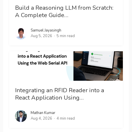
Build a Reasoning LLM from Scratch:
A Complete Guide…
Samuel Jayasingh
Aug 5, 2026
5 min read
Integrating an RFID Reader into a
React Application Using…
Mathan Kumar
Aug 4, 2026
4 min read