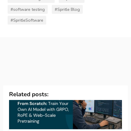
#software testing
#Spritle Blog
#SpritleSoftware
Related posts: