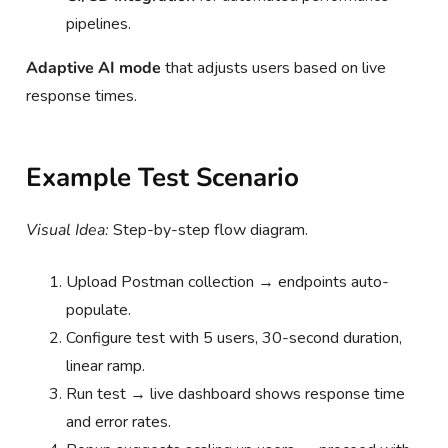
pipelines.
Adaptive AI mode
that adjusts users based on live
response times.
Example Test Scenario
Visual Idea:
Step-by-step flow diagram.
Upload Postman collection → endpoints auto-
populate.
Configure test with 5 users, 30-second duration,
linear ramp.
Run test → live dashboard shows response time
and error rates.