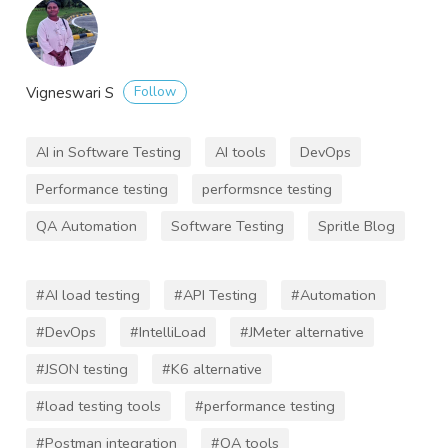
Follow
Vigneswari S
AI in Software Testing
AI tools
DevOps
Performance testing
performsnce testing
QA Automation
Software Testing
Spritle Blog
#AI load testing
#API Testing
#Automation
#DevOps
#IntelliLoad
#JMeter alternative
#JSON testing
#K6 alternative
#load testing tools
#performance testing
#Postman integration
#QA tools