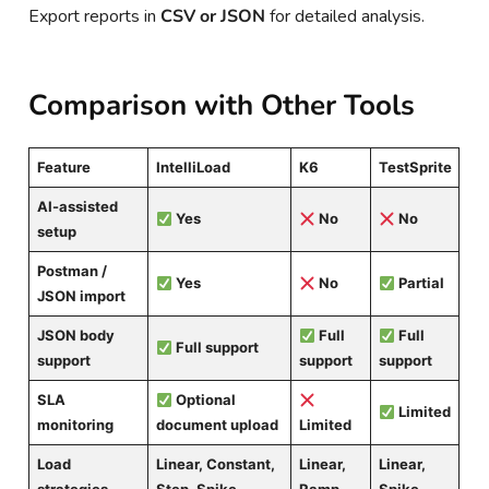
Export reports in
CSV or JSON
for detailed analysis.
Comparison with Other Tools
Feature
IntelliLoad
K6
TestSprite
AI-assisted
Yes
No
No
setup
Postman /
Yes
No
Partial
JSON import
JSON body
Full
Full
Full support
support
support
support
SLA
Optional
Limited
monitoring
document upload
Limited
Load
Linear, Constant,
Linear,
Linear,