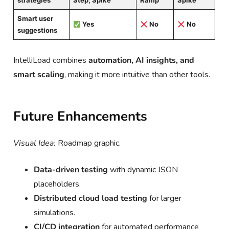
strategies
Step, Spike
Ramp
Spike
Smart user
Yes
No
No
suggestions
IntelliLoad combines
automation, AI insights, and
smart scaling
, making it more intuitive than other tools.
Future Enhancements
Visual Idea:
Roadmap graphic.
Data-driven testing
with dynamic JSON
placeholders.
Distributed cloud load testing
for larger
simulations.
CI/CD integration
for automated performance