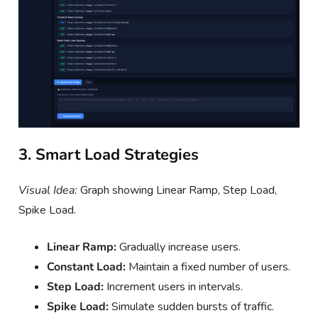
3. Smart Load Strategies
Visual Idea:
Graph showing Linear Ramp, Step Load,
Spike Load.
Linear Ramp:
Gradually increase users.
Constant Load:
Maintain a fixed number of users.
Step Load:
Increment users in intervals.
Spike Load:
Simulate sudden bursts of traffic.