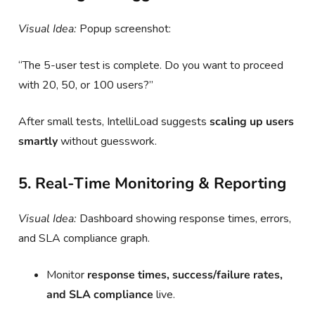
Visual Idea:
Popup screenshot:
“The 5-user test is complete. Do you want to proceed
with 20, 50, or 100 users?”
After small tests, IntelliLoad suggests
scaling up users
smartly
without guesswork.
5. Real-Time Monitoring & Reporting
Visual Idea:
Dashboard showing response times, errors,
and SLA compliance graph.
Monitor
response times, success/failure rates,
and SLA compliance
live.