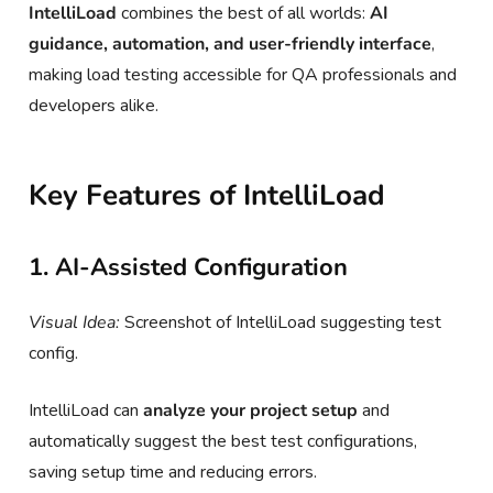
IntelliLoad
combines the best of all worlds:
AI
guidance, automation, and user-friendly interface
,
making load testing accessible for QA professionals and
developers alike.
Key Features of IntelliLoad
1. AI-Assisted Configuration
Visual Idea:
Screenshot of IntelliLoad suggesting test
config.
IntelliLoad can
analyze your project setup
and
automatically suggest the best test configurations,
saving setup time and reducing errors.