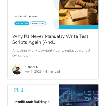
Why I’ll Never Manually Write Test
Scripts Again (And…
AI testing with Playwright Agents replaces manual
QA scripts
Kishore R
Apr 7, 2026
4 min read