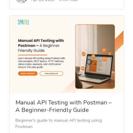
Manual API Testing with Postman –
A Beginner-Friendly Guide
Beginner's guide to manual API testing using
Postman.