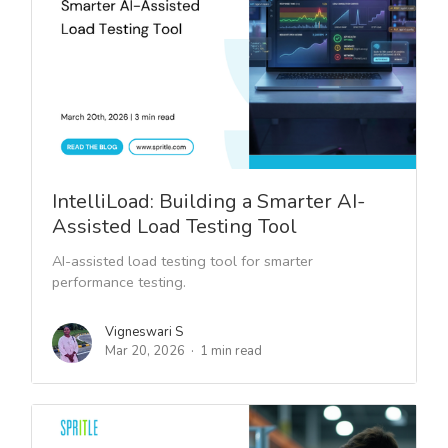
IntelliLoad: Building a Smarter AI-
Assisted Load Testing Tool
AI-assisted load testing tool for smarter
performance testing.
Vigneswari S
Mar 20, 2026
1 min read