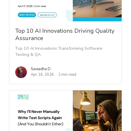
Top 10 AI Innovations Driving Quality
Assurance
Top 10 AI Innovations Transforming Software
Testing & QA
Sweadha D
Apr 16, 2026
2 min read