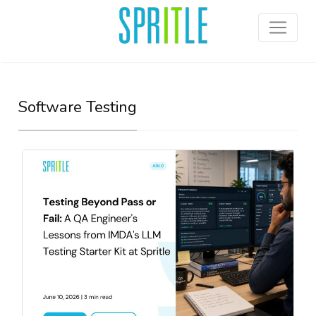
Software Testing