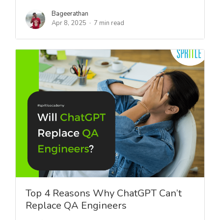
Bageerathan
Apr 8, 2025
7 min read
Top 4 Reasons Why ChatGPT Can’t
Replace QA Engineers