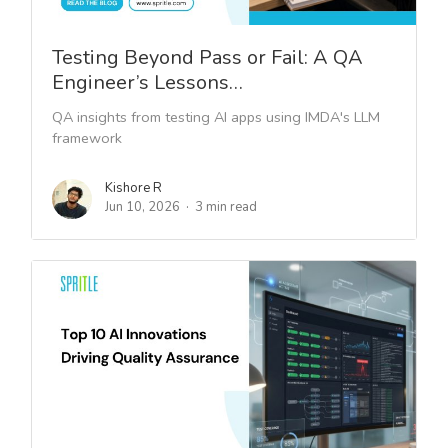
Testing Beyond Pass or Fail: A QA
Engineer’s Lessons…
QA insights from testing AI apps using IMDA's LLM
framework
Kishore R
Jun 10, 2026
3 min read