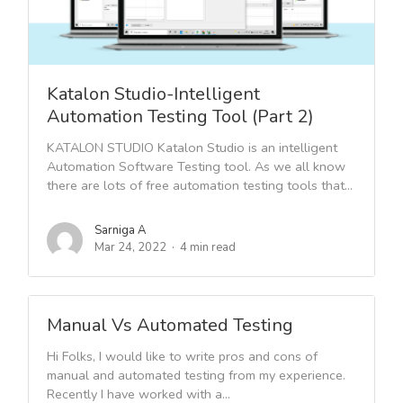
Katalon Studio-Intelligent
Automation Testing Tool (Part 2)
KATALON STUDIO Katalon Studio is an intelligent
Automation Software Testing tool. As we all know
there are lots of free automation testing tools that...
Sarniga A
Mar 24, 2022
4 min read
Manual Vs Automated Testing
Hi Folks, I would like to write pros and cons of
manual and automated testing from my experience.
Recently I have worked with a...