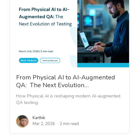
From Physical AI to AI-Augmented
QA: The Next Evolution…
How Physical AI is reshaping modern AI-augmented
QA testing.
Karthik
Mar 2, 2026
2 min read