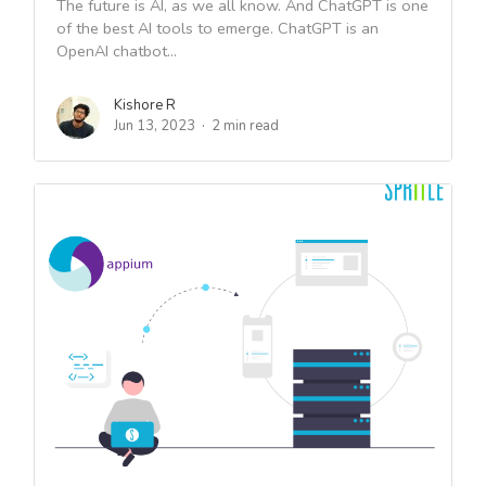
The future is AI, as we all know. And ChatGPT is one
of the best AI tools to emerge. ChatGPT is an
OpenAI chatbot...
Kishore R
Jun 13, 2023
2 min read