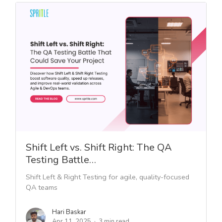
Shift Left vs. Shift Right: The QA
Testing Battle…
Shift Left & Right Testing for agile, quality-focused
QA teams
Hari Baskar
Apr 11, 2025
3 min read