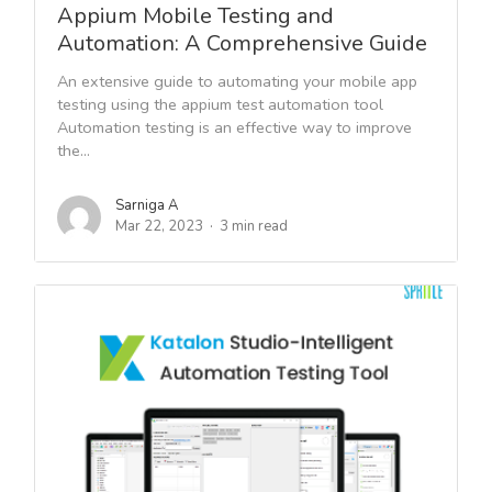
Appium Mobile Testing and
Automation: A Comprehensive Guide
An extensive guide to automating your mobile app
testing using the appium test automation tool
Automation testing is an effective way to improve
the...
Sarniga A
Mar 22, 2023
3 min read