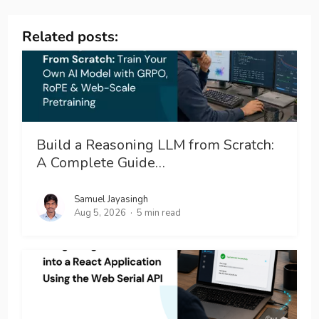
Related posts:
Build a Reasoning LLM from Scratch:
A Complete Guide…
Samuel Jayasingh
Aug 5, 2026
5 min read