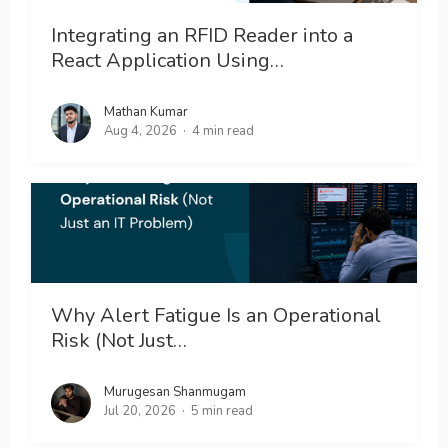
Integrating an RFID Reader into a
React Application Using…
Mathan Kumar
Aug 4, 2026
4 min read
Why Alert Fatigue Is an Operational
Risk (Not Just…
Murugesan Shanmugam
Jul 20, 2026
5 min read