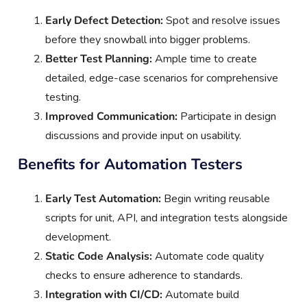
Early Defect Detection:
Spot and resolve issues
before they snowball into bigger problems.
Better Test Planning:
Ample time to create
detailed, edge-case scenarios for comprehensive
testing.
Improved Communication:
Participate in design
discussions and provide input on usability.
Benefits for Automation Testers
Early Test Automation:
Begin writing reusable
scripts for unit, API, and integration tests alongside
development.
Static Code Analysis:
Automate code quality
checks to ensure adherence to standards.
Integration with CI/CD:
Automate build