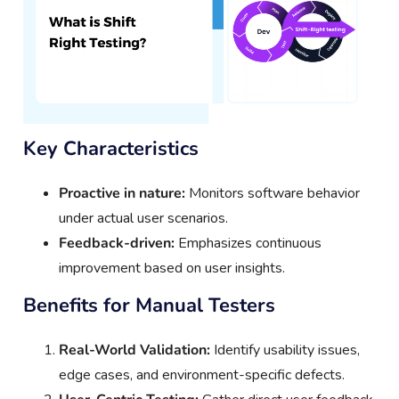
Key Characteristics
Proactive in nature:
Monitors software behavior
under actual user scenarios.
Feedback-driven:
Emphasizes continuous
improvement based on user insights.
Benefits for Manual Testers
Real-World Validation:
Identify usability issues,
edge cases, and environment-specific defects.