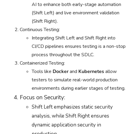
AI to enhance both early-stage automation
(Shift Left) and live environment validation
(Shift Right).
Continuous Testing:
Integrating Shift Left and Shift Right into
CI/CD pipelines ensures testing is a non-stop
process throughout the SDLC.
Containerized Testing:
Tools like
Docker
and
Kubernetes
allow
testers to simulate real-world production
environments during earlier stages of testing.
Focus on Security:
Shift Left emphasizes static security
analysis, while Shift Right ensures
dynamic application security in
production.