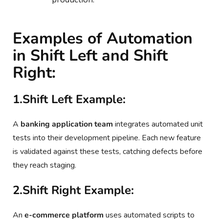
Examples of Automation
in Shift Left and Shift
Right:
1.Shift Left Example:
A
banking application team
integrates automated unit
tests into their development pipeline. Each new feature
is validated against these tests, catching defects before
they reach staging.
2.Shift Right Example:
An
e-commerce platform
uses automated scripts to