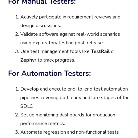
For Manual Testers:
Actively participate in requirement reviews and
design discussions.
Validate software against real-world scenarios
using exploratory testing post-release.
Use test management tools like
TestRail
or
Zephyr
to track progress.
For Automation Testers:
Develop and execute end-to-end test automation
pipelines covering both early and late stages of the
SDLC.
Set up monitoring dashboards for production
performance metrics.
Automate regression and non-functional tests