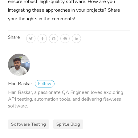
ensure robust, high-quality software. How are you
integrating these approaches in your projects? Share
your thoughts in the comments!
Share
Follow
Hari Baskar
Hari Baskar, a passionate QA Engineer, loves exploring
API testing, automation tools, and delivering flawless
software.
Software Testing
Spritle Blog