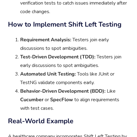
verification tests to catch issues immediately after
code changes.
How to Implement Shift Left Testing
Requirement Analysis:
Testers join early
discussions to spot ambiguities.
Test-Driven Development (TDD):
Testers join
early discussions to spot ambiguities.
Automated Unit Testing:
Tools like JUnit or
TestNG validate components early.
Behavior-Driven Development (BDD):
Like
Cucumber
or
SpecFlow
to align requirements
with test cases.
Real-World Example
A healthcare company incorporates Shift Left Testing by