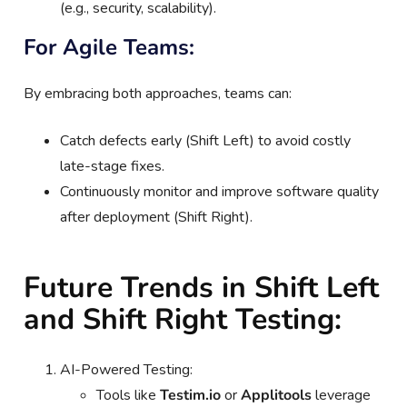
(e.g., security, scalability).
For Agile Teams:
By embracing both approaches, teams can:
Catch defects early (Shift Left) to avoid costly
late-stage fixes.
Continuously monitor and improve software quality
after deployment (Shift Right).
Future Trends in Shift Left
and Shift Right Testing:
AI-Powered Testing:
Tools like
Testim.io
or
Applitools
leverage