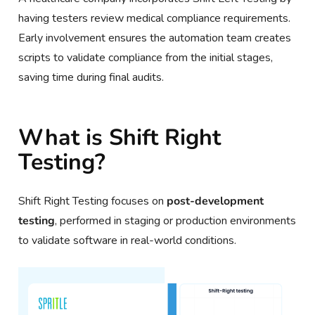
having testers review medical compliance requirements.
Early involvement ensures the automation team creates
scripts to validate compliance from the initial stages,
saving time during final audits.
What is Shift Right
Testing?
Shift Right Testing focuses on
post-development
testing
, performed in staging or production environments
to validate software in real-world conditions.