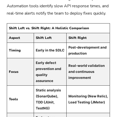
Automation tools identify slow API response times, and
real-time alerts notify the team to deploy fixes quickly.
Shift Left vs. Shift Right: A Holistic Comparison
Aspect
Shift Left
Shift Right
Post-development and
Timing
Early in the SDLC
production
Early defect
Real-world validation
prevention and
Focus
and continuous
quality
improvement
assurance
Static analysis
(SonarQube),
Monitoring (New Relic),
Tools
TDD (JUnit,
Load Testing (JMeter)
TestNG)