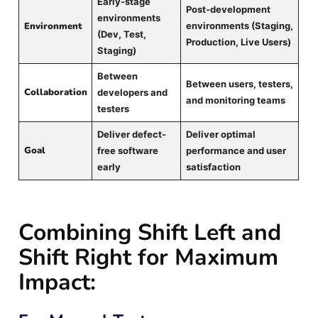
Early-stage
Post-development
environments
Environment
environments (Staging,
(Dev, Test,
Production, Live Users)
Staging)
Between
Between users, testers,
Collaboration
developers and
and monitoring teams
testers
Deliver defect-
Deliver optimal
Goal
free software
performance and user
early
satisfaction
Combining Shift Left and
Shift Right for Maximum
Impact: