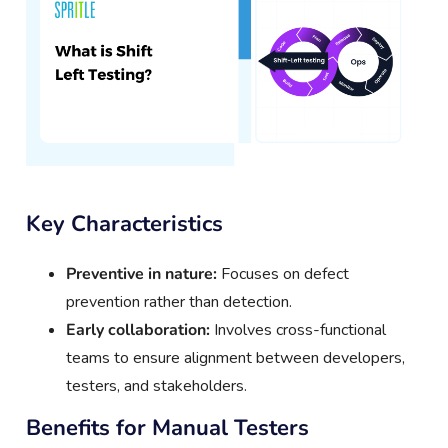
Key Characteristics
Preventive in nature:
Focuses on defect
prevention rather than detection.
Early collaboration:
Involves cross-functional
teams to ensure alignment between developers,
testers, and stakeholders.
Benefits for Manual Testers