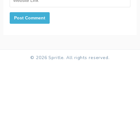
© 2026 Spritle. All rights reserved.