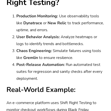
Right Testing?
Production Monitoring:
Use observability tools
like
Dynatrace
or
New Relic
to track performance,
uptime, and errors.
User Behavior Analysis:
Analyze heatmaps or
logs to identify trends and bottlenecks.
Chaos Engineering:
Simulate failures using tools
like
Gremlin
to ensure resilience.
Post-Release Automation:
Run automated test
suites for regression and sanity checks after every
deployment.
Real-World Example:
An e-commerce platform uses Shift Right Testing to
monitor checkout workflows during Black Friday.