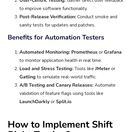
User-Centric Testing:
Gather direct user feedback
to improve software functionality.
Post-Release Verification:
Conduct smoke and
sanity tests for updates and patches.
Benefits for Automation Testers
Automated Monitoring:
Prometheus
or
Grafana
to monitor application health in real time.
Load and Stress Testing:
Tools like
JMeter
or
Gatling
to simulate real-world traffic.
A/B Testing and Canary Releases:
Automate
validation of feature flags using tools like
LaunchDarkly
or
Split.io
.
How to Implement Shift