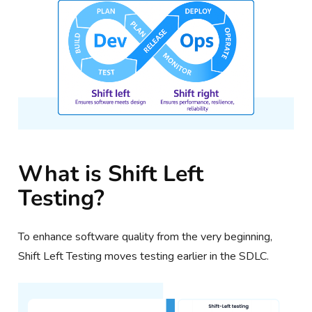
What is Shift Left
Testing?
To enhance software quality from the very beginning,
Shift Left Testing moves testing earlier in the SDLC.