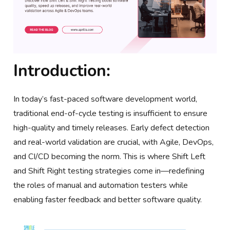
Introduction:
In today’s fast-paced software development world,
traditional end-of-cycle testing is insufficient to ensure
high-quality and timely releases. Early defect detection
and real-world validation are crucial, with Agile, DevOps,
and CI/CD becoming the norm. This is where Shift Left
and Shift Right testing strategies come in—redefining
the roles of manual and automation testers while
enabling faster feedback and better software quality.