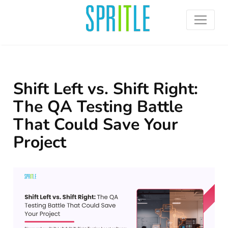
Shift Left vs. Shift Right:
The QA Testing Battle
That Could Save Your
Project