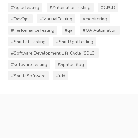
#AgileTesting
#AutomationTesting
#CI/CD
#DevOps
#ManualTesting
#monitoring
#PerformanceTesting
#qa
#QA Automation
#ShiftLeftTesting
#ShiftRightTesting
#Software Development Life Cycle (SDLC)
#software testing
#Spritle Blog
#SpritleSoftware
#tdd