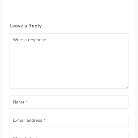
Leave a Reply