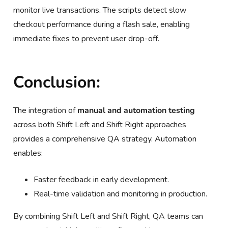
monitor live transactions. The scripts detect slow
checkout performance during a flash sale, enabling
immediate fixes to prevent user drop-off.
Conclusion:
The integration of
manual and automation testing
across both Shift Left and Shift Right approaches
provides a comprehensive QA strategy. Automation
enables:
Faster feedback in early development.
Real-time validation and monitoring in production.
By combining Shift Left and Shift Right, QA teams can