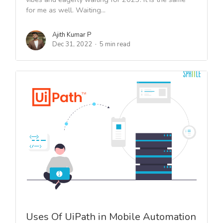
for me as well. Waiting...
Ajith Kumar P
Dec 31, 2022
5 min read
Uses Of UiPath in Mobile Automation