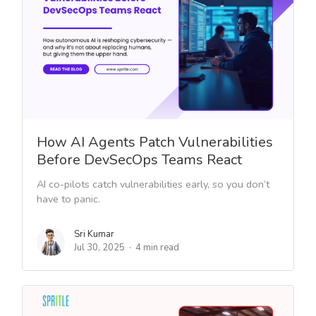
How AI Agents Patch Vulnerabilities
Before DevSecOps Teams React
AI co-pilots catch vulnerabilities early, so you don’t
have to panic.
Sri Kumar
Jul 30, 2025
4 min read