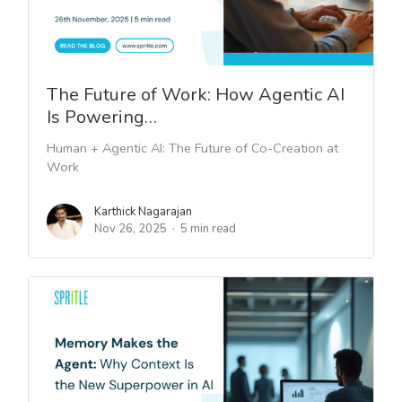
The Future of Work: How Agentic AI
Is Powering…
Human + Agentic AI: The Future of Co-Creation at
Work
Karthick Nagarajan
Nov 26, 2025
5 min read