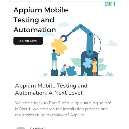
Appium Mobile Testing and
Automation: A Next Level
Welcome back to Part 2 of our Appium blog series!
In Part 1, we covered the installation process and
the architectural overview of Appium....