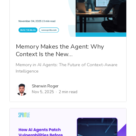
Memory Makes the Agent: Why
Context Is the New…
Memory in AI Agents: The Future of Context-Aware
Intelligence
Sherwin Roger
Nov 5, 2025
2 min read