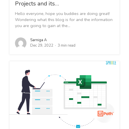
Projects and its…
Hello everyone, hope you buddies are doing great!
Wondering what this blog is for and the information
you are going to gain at the...
Sarniga A
Dec 29, 2022
3 min read