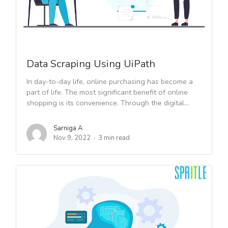
Data Scraping Using UiPath
In day-to-day life, online purchasing has become a
part of life. The most significant benefit of online
shopping is its convenience. Through the digital...
Sarniga A
Nov 9, 2022
3 min read