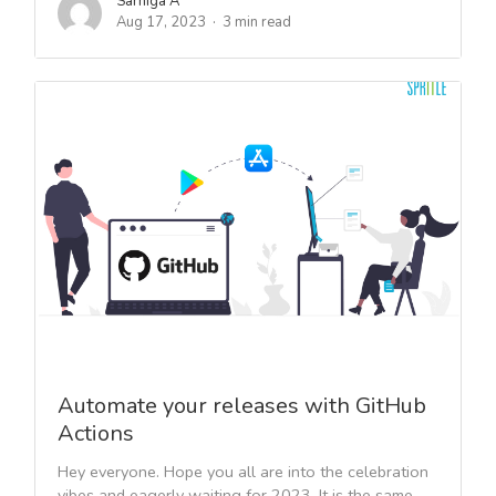
Sarniga A
Aug 17, 2023
3 min read
Automate your releases with GitHub
Actions
Hey everyone. Hope you all are into the celebration
vibes and eagerly waiting for 2023. It is the same