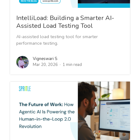
IntelliLoad: Building a Smarter AI-
Assisted Load Testing Tool
AI-assisted load testing tool for smarter
performance testing.
Vigneswari S
Mar 20, 2026
1 min read