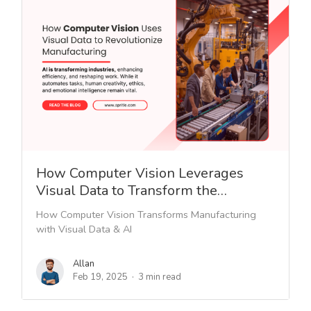
How Computer Vision Leverages
Visual Data to Transform the…
How Computer Vision Transforms Manufacturing
with Visual Data & AI
Allan
Feb 19, 2025
3 min read