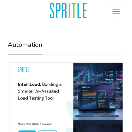
Automation