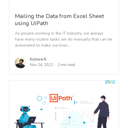
Mailing the Data from Excel Sheet
using UiPath
As people working in the IT Industry, we always
have many routine tasks we do manually that can be
automated to make our lives...
Kishore R
Nov 24, 2022
2 min read