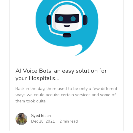
AI Voice Bots: an easy solution for
your Hospital’s…
Back in the day, there used to be only a few different
ways we could acquire certain services and some of
them took quite...
Syed Irfaan
Dec 28, 2021
2 min read