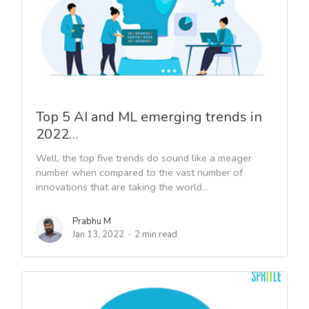
Top 5 AI and ML emerging trends in
2022…
Well, the top five trends do sound like a meager
number when compared to the vast number of
innovations that are taking the world...
Prabhu M
Jan 13, 2022
2 min read