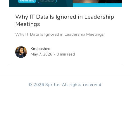
Why IT Data Is Ignored in Leadership
Meetings
Why IT Data Is Ignored in Leadership Meetings
Kirubashini
May 7, 2026
3 min read
© 2026 Spritle. All rights reserved.