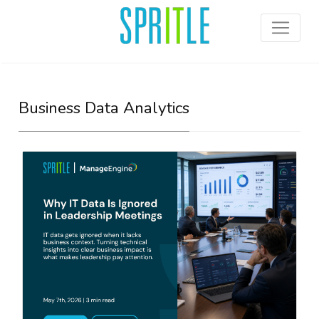
Business Data Analytics