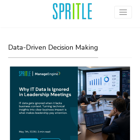
Data-Driven Decision Making