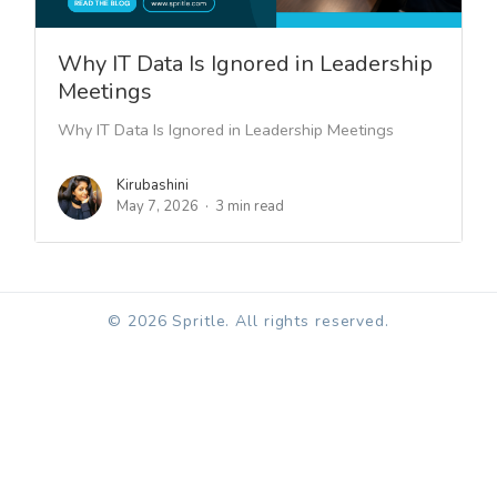
Why IT Data Is Ignored in Leadership
Meetings
Why IT Data Is Ignored in Leadership Meetings
Kirubashini
May 7, 2026
3 min read
© 2026 Spritle. All rights reserved.