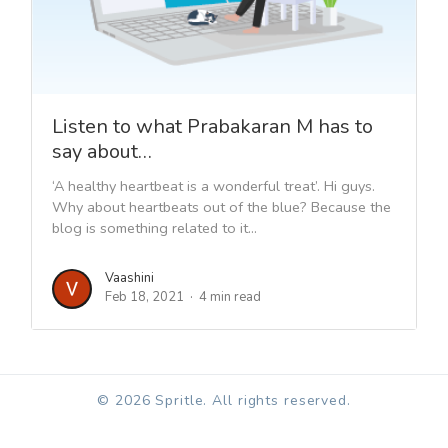
Listen to what Prabakaran M has to
say about…
‘A healthy heartbeat is a wonderful treat’. Hi guys.
Why about heartbeats out of the blue? Because the
blog is something related to it...
Vaashini
Feb 18, 2021
4 min read
© 2026 Spritle. All rights reserved.