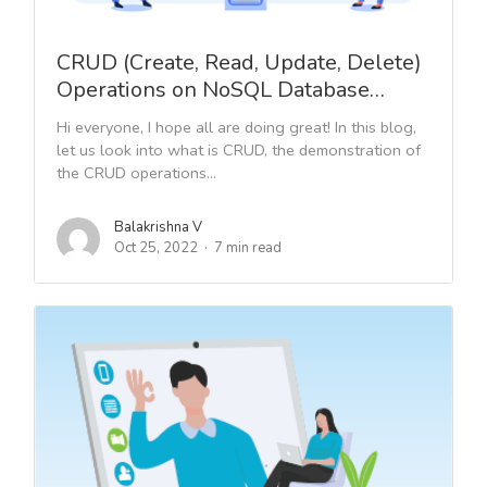
CRUD (Create, Read, Update, Delete)
Operations on NoSQL Database…
Hi everyone, I hope all are doing great! In this blog,
let us look into what is CRUD, the demonstration of
the CRUD operations...
Balakrishna V
Oct 25, 2022
7 min read