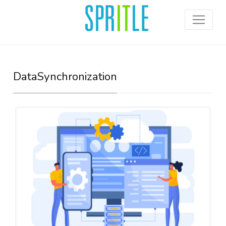
DataSynchronization