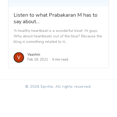
Listen to what Prabakaran M has to
say about…
‘A healthy heartbeat is a wonderful treat’. Hi guys.
Why about heartbeats out of the blue? Because the
blog is something related to it...
Vaashini
Feb 18, 2021
4 min read
© 2026 Spritle. All rights reserved.