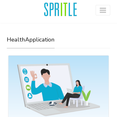
HealthApplication