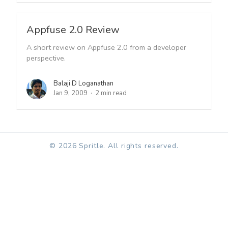
Appfuse 2.0 Review
A short review on Appfuse 2.0 from a developer
perspective.
Balaji D Loganathan
Jan 9, 2009
2 min read
© 2026 Spritle. All rights reserved.