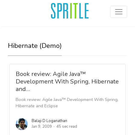
Hibernate (Demo)
Book review: Agile Java™
Development With Spring, Hibernate
and…
Book review: Agile Java™ Development With Spring,
Hibernate and Eclipse
Balaji D Loganathan
Jan 9, 2009
45 sec read