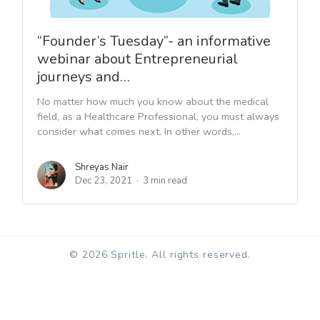
“Founder’s Tuesday”- an informative
webinar about Entrepreneurial
journeys and…
No matter how much you know about the medical
field, as a Healthcare Professional, you must always
consider what comes next. In other words,...
Shreyas Nair
Dec 23, 2021
3 min read
© 2026 Spritle. All rights reserved.