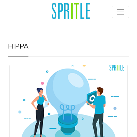
HIPPA