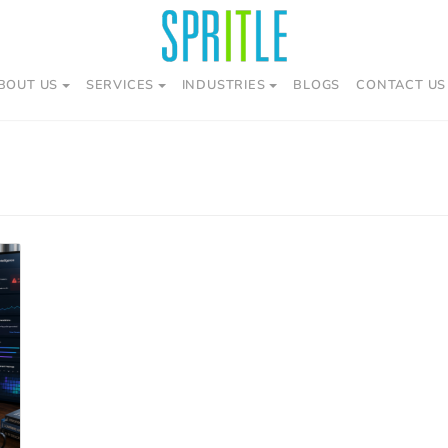
BOUT US
SERVICES
INDUSTRIES
BLOGS
CONTACT US