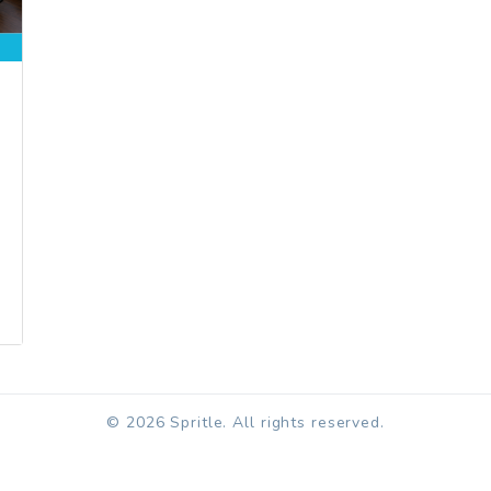
© 2026 Spritle. All rights reserved.