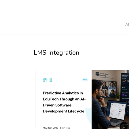
A
LMS Integration