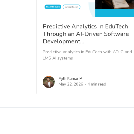
Predictive Analytics in EduTech
Through an AI-Driven Software
Development…
Predictive analytics in EduTech with ADLC and
LMS AI systems
Ajith Kumar P
May 22, 2026
4 min read