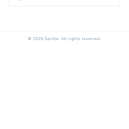
© 2026 Spritle. All rights reserved.