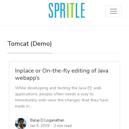
Tomcat (Demo)
Inplace or On-the-fly editing of Java
webapp’s
While developing and testing the Java EE web
applications, people often needs a way to
immediately web-view the changes that they have
made in...
Balaji D Loganathan
Jan 9, 2009
2 min read