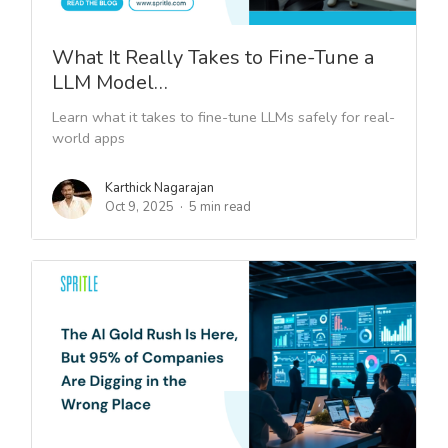
What It Really Takes to Fine-Tune a
LLM Model…
Learn what it takes to fine-tune LLMs safely for real-
world apps
Karthick Nagarajan
Oct 9, 2025
5 min read