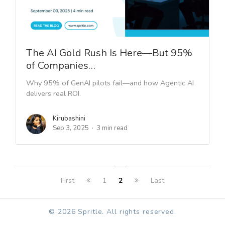
The AI Gold Rush Is Here—But 95%
of Companies…
Why 95% of GenAI pilots fail—and how Agentic AI
delivers real ROI.
Kirubashini
Sep 3, 2025
3 min read
First
1
2
Last
© 2026 Spritle. All rights reserved.