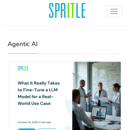
Agentic AI