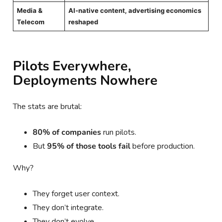
Media &
AI-native content, advertising economics
Telecom
reshaped
Pilots Everywhere,
Deployments Nowhere
The stats are brutal:
80% of companies
run pilots.
But
95% of those tools fail
before production.
Why?
They forget user context.
They don’t integrate.
They don’t evolve.