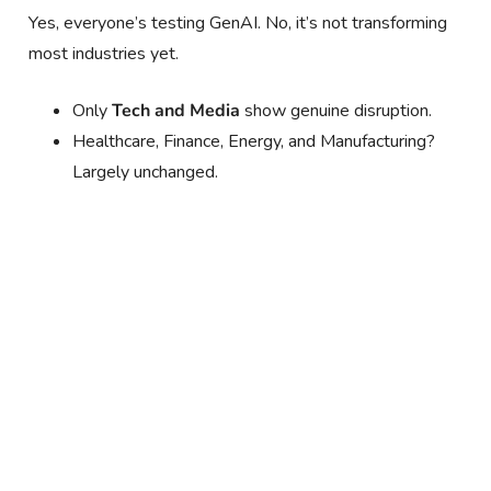
Yes, everyone’s testing GenAI. No, it’s not transforming
most industries yet.
Only
Tech and Media
show genuine disruption.
Healthcare, Finance, Energy, and Manufacturing?
Largely unchanged.