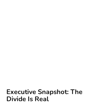
Executive Snapshot: The
Divide Is Real