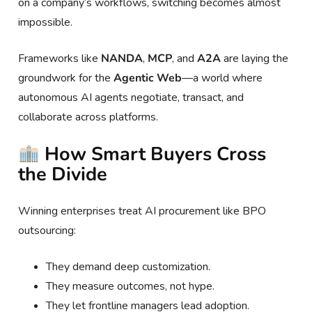
on a company’s workflows, switching becomes almost
impossible.
Frameworks like
NANDA
,
MCP
, and
A2A
are laying the
groundwork for the
Agentic Web
—a world where
autonomous AI agents negotiate, transact, and
collaborate across platforms.
How Smart Buyers Cross
the Divide
Winning enterprises treat AI procurement like BPO
outsourcing:
They demand deep customization.
They measure outcomes, not hype.
They let frontline managers lead adoption.