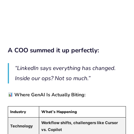
A COO summed it up perfectly:
“LinkedIn says everything has changed.
Inside our ops? Not so much.”
Where GenAI Is Actually Biting:
Industry
What’s Happening
Workflow shifts, challengers like Cursor
Technology
vs. Copilot