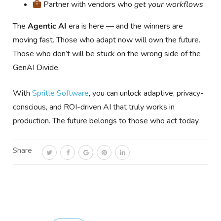
Partner with vendors who
get your workflows
The
Agentic AI
era is here — and the winners are
moving fast. Those who adapt now will own the future.
Those who don’t will be stuck on the wrong side of the
GenAI Divide.
With
Spritle Software
, you can unlock adaptive, privacy-
conscious, and ROI-driven AI that truly works in
production. The future belongs to those who act today.
Share