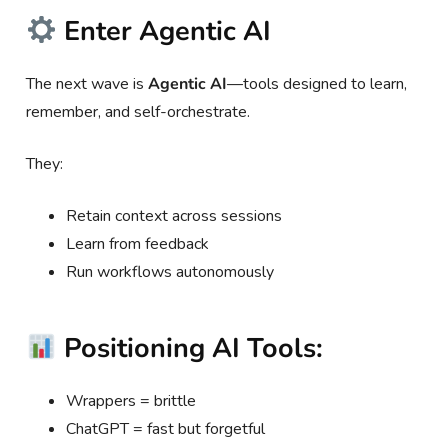
Enter Agentic AI
The next wave is
Agentic AI
—tools designed to learn,
remember, and self-orchestrate.
They:
Retain context across sessions
Learn from feedback
Run workflows autonomously
Positioning AI Tools:
Wrappers = brittle
ChatGPT = fast but forgetful