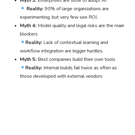
Myth 3:
Enterprises are slow to adopt AI
Reality:
90% of large organizations are
experimenting, but very few see ROI.
Myth 4:
Model quality and legal risks are the main
blockers
Reality:
Lack of contextual learning and
workflow integration are bigger hurdles.
Myth 5:
Best companies build their own tools
Reality:
Internal builds fail twice as often as
those developed with external vendors