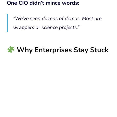
One CIO didn’t mince words:
“We’ve seen dozens of demos. Most are
wrappers or science projects.”
Why Enterprises Stay Stuck