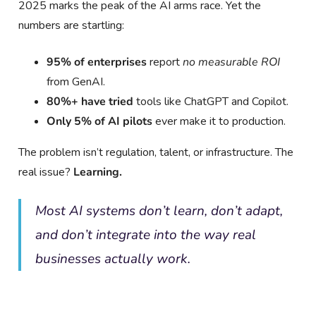
2025 marks the peak of the AI arms race. Yet the
numbers are startling:
95% of enterprises
report
no measurable ROI
from GenAI.
80%+ have tried
tools like ChatGPT and Copilot.
Only 5% of AI pilots
ever make it to production.
The problem isn’t regulation, talent, or infrastructure. The
real issue?
Learning.
Most AI systems don’t learn, don’t adapt,
and don’t integrate into the way real
businesses actually work.