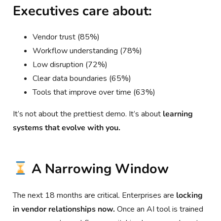
Executives care about:
Vendor trust (85%)
Workflow understanding (78%)
Low disruption (72%)
Clear data boundaries (65%)
Tools that improve over time (63%)
It’s not about the prettiest demo. It’s about
learning
systems that evolve with you.
A Narrowing Window
The next 18 months are critical. Enterprises are
locking
in vendor relationships now.
Once an AI tool is trained