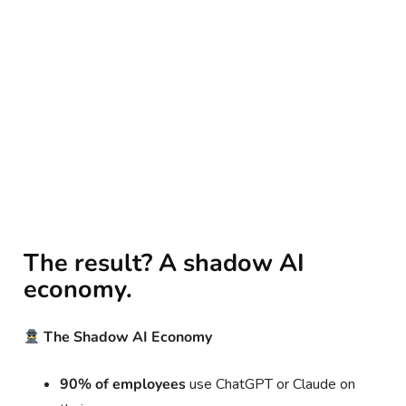
The result? A shadow AI
economy.
The Shadow AI Economy
90% of employees
use ChatGPT or Claude on