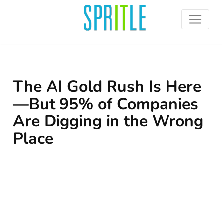
The AI Gold Rush Is Here
—But 95% of Companies
Are Digging in the Wrong
Place