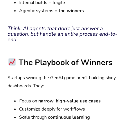
Internal builds = fragile
Agentic systems =
the winners
Think: AI agents that don’t just answer a
question, but handle an entire process end-to-
end.
The Playbook of Winners
Startups winning the GenAI game aren’t building shiny
dashboards. They:
Focus on
narrow, high-value use cases
Customize deeply for workflows
Scale through
continuous learning