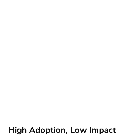
High Adoption, Low Impact