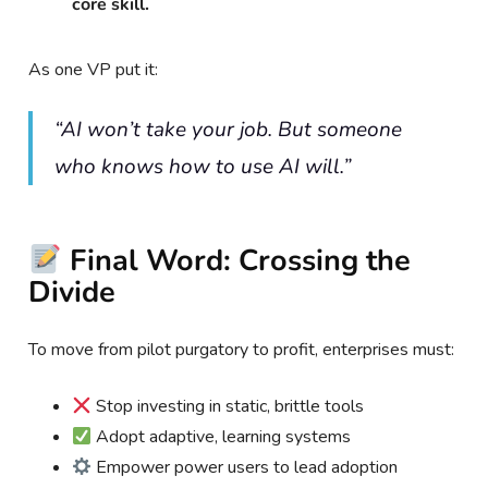
core skill.
As one VP put it:
“AI won’t take your job. But someone
who knows how to use AI will.”
Final Word: Crossing the
Divide
To move from pilot purgatory to profit, enterprises must:
Stop investing in static, brittle tools
Adopt adaptive, learning systems
Empower power users to lead adoption