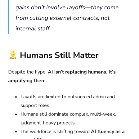
gains don’t involve layoffs—they come
from cutting external contracts, not
internal staff.
Humans Still Matter
Despite the hype,
AI isn’t replacing humans. It’s
amplifying them.
Layoffs are limited to outsourced admin and
support roles.
Humans still dominate complex, multi-week,
judgment-heavy projects.
The workforce is shifting toward
AI fluency as a