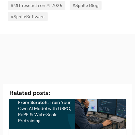
#MIT research on AI 2025
#Spritle Blog
#SpritleSoftware
Related posts: