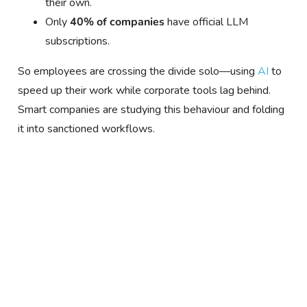
their own.
Only
40% of companies
have official LLM
subscriptions.
So employees are crossing the divide solo—using
AI
to
speed up their work while corporate tools lag behind.
Smart companies are studying this behaviour and folding
it into sanctioned workflows.