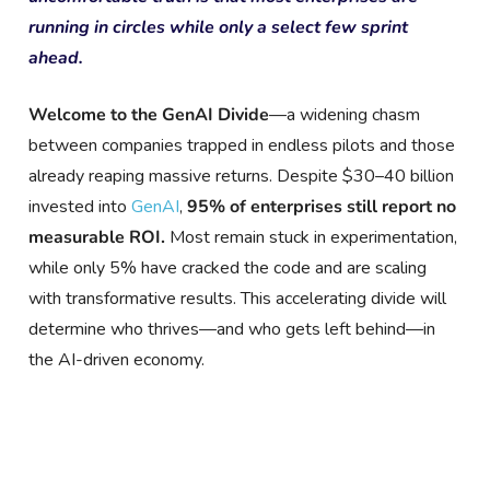
running in circles while only a select few sprint
ahead.
Welcome to the GenAI Divide
—a widening chasm
between companies trapped in endless pilots and those
already reaping massive returns. Despite $30–40 billion
invested into
GenAI
,
95% of enterprises still report no
measurable ROI.
Most remain stuck in experimentation,
while only 5% have cracked the code and are scaling
with transformative results. This accelerating divide will
determine who thrives—and who gets left behind—in
the AI-driven economy.