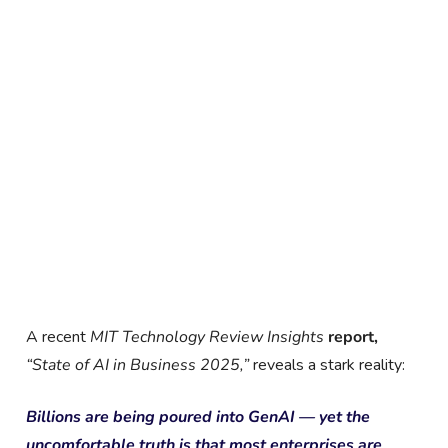
A recent
MIT Technology Review Insights
report,
“State of AI in Business 2025
,”
reveals a stark reality:
Billions are being poured into GenAI — yet the
uncomfortable truth is that most enterprises are