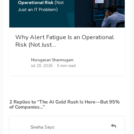
Why Alert Fatigue Is an Operational
Risk (Not Just…
Murugesan Shanmugam
Jul 20, 2026
5 min read
2 Replies to “The AI Gold Rush Is Here—But 95%
of Companies…”
Sneha
Says: