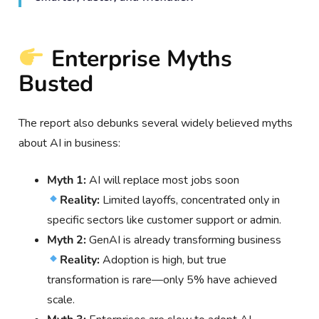
Enterprise Myths
Busted
The report also debunks several widely believed myths
about AI in business:
Myth 1:
AI will replace most jobs soon
Reality:
Limited layoffs, concentrated only in
specific sectors like customer support or admin.
Myth 2:
GenAI is already transforming business
Reality:
Adoption is high, but true
transformation is rare—only 5% have achieved
scale.