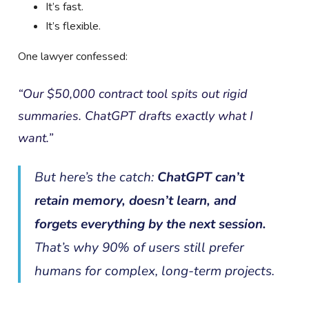
It’s fast.
It’s flexible.
One lawyer confessed:
“Our $50,000 contract tool spits out rigid
summaries. ChatGPT drafts exactly what I
want.”
But here’s the catch:
ChatGPT can’t
retain memory, doesn’t learn, and
forgets everything by the next session.
That’s why 90% of users still prefer
humans for complex, long-term projects.