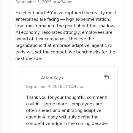
September 3, 2025 at 4:34 pm
Excellent article! You’ve captured the reality most
enterprises are facing — high experimentation,
low transformation. The point about the ‘shadow
AI economy’ resonates strongly; employees are
ahead of their companies. I believe the
organizations that embrace adaptive, agentic AI
early will set the competitive benchmarks for the
next decade.
Allan
Says:
September 4, 2025 at 10:42 am
Thank you for your thoughtful comment! I
couldn’t agree more—employees are
often ahead, and embracing adaptive,
agentic AI early will truly define the
competitive edge in the coming decade.