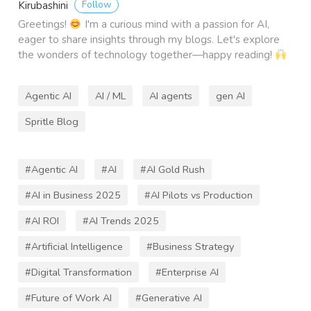
Follow
Kirubashini
Greetings!
I'm a curious mind with a passion for AI,
eager to share insights through my blogs. Let's explore
the wonders of technology together—happy reading!
Agentic AI
AI / ML
AI agents
gen AI
Spritle Blog
#Agentic AI
#AI
#AI Gold Rush
#AI in Business 2025
#AI Pilots vs Production
#AI ROI
#AI Trends 2025
#Artificial Intelligence
#Business Strategy
#Digital Transformation
#Enterprise AI
#Future of Work AI
#Generative AI