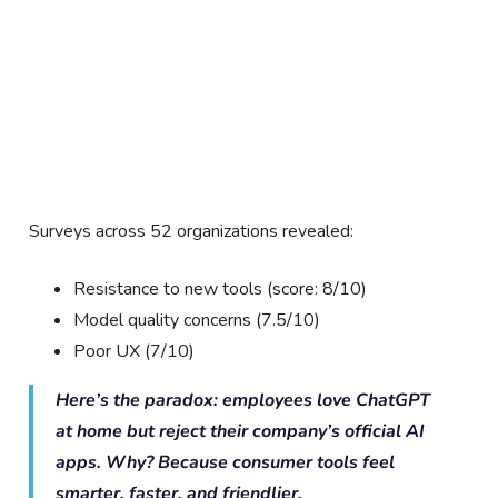
Surveys across 52 organizations revealed:
Resistance to new tools (score: 8/10)
Model quality concerns (7.5/10)
Poor UX (7/10)
Here’s the paradox: employees love ChatGPT
at home but reject their company’s official AI
apps. Why? Because consumer tools feel
smarter, faster, and friendlier.