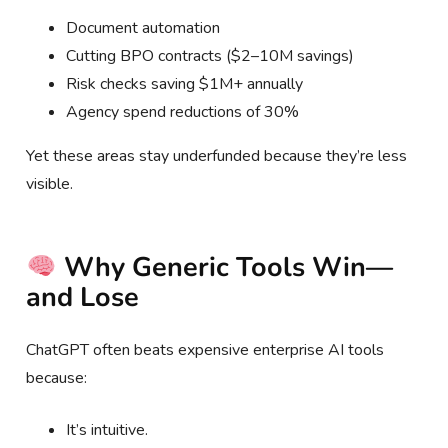
Document automation
Cutting BPO contracts ($2–10M savings)
Risk checks saving $1M+ annually
Agency spend reductions of 30%
Yet these areas stay underfunded because they’re less
visible.
Why Generic Tools Win—
and Lose
ChatGPT often beats expensive enterprise AI tools
because:
It’s intuitive.