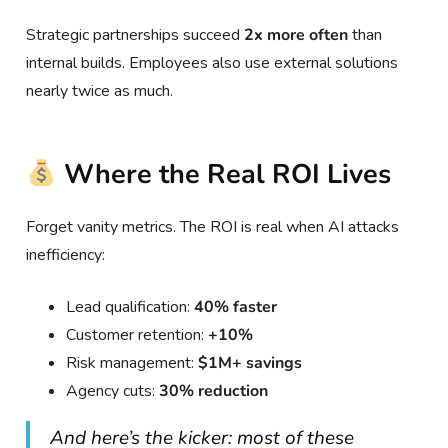
Strategic partnerships succeed
2x more often
than
internal builds. Employees also use external solutions
nearly twice as much.
Where the Real ROI Lives
Forget vanity metrics. The ROI is real when AI attacks
inefficiency:
Lead qualification:
40% faster
Customer retention:
+10%
Risk management:
$1M+ savings
Agency cuts:
30% reduction
And here’s the kicker: most of these