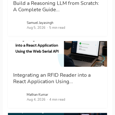
Build a Reasoning LLM from Scratch:
A Complete Guide…
Samuel Jayasingh
Aug 5, 2026
5 min read
Integrating an RFID Reader into a
React Application Using…
Mathan Kumar
Aug 4, 2026
4 min read