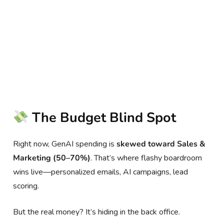
The Budget Blind Spot
Right now, GenAI spending is
skewed toward Sales &
Marketing (50–70%)
. That’s where flashy boardroom
wins live—personalized emails, AI campaigns, lead
scoring.
But the real money? It’s hiding in the back office.