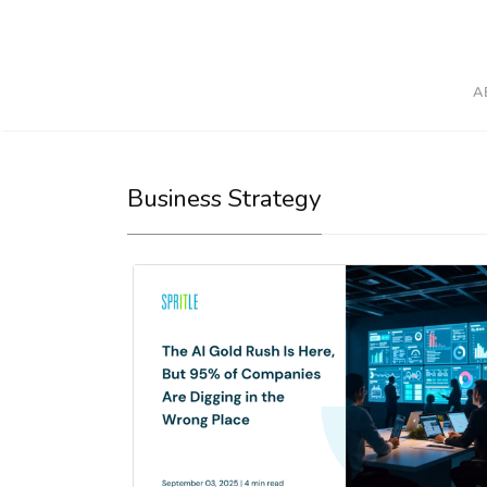
A
Business Strategy