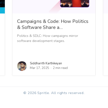
Campaigns & Code: How Politics
& Software Share a…
Politics & SDLC: How campaigns mirror
software development stages.
Siddharrth Karthikeyan
Mar 17, 2025
2 min read
© 2026 Spritle. All rights reserved.