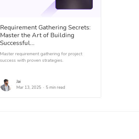
Requirement Gathering Secrets:
Master the Art of Building
Successful…
Master requirement gathering for project
success with proven strategies.
Jai
Mar 13, 2025
5 min read