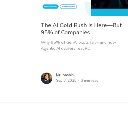
The AI Gold Rush Is Here—But
95% of Companies…
Why 95% of GenAI pilots fail—and how
Agentic AI delivers real ROI.
Kirubashini
Sep 3, 2025
3 min read