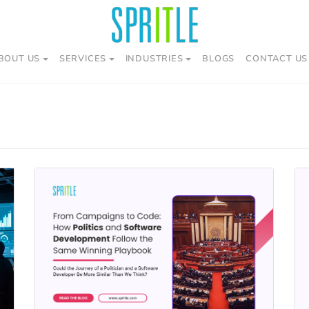
BOUT US
SERVICES
INDUSTRIES
BLOGS
CONTACT US