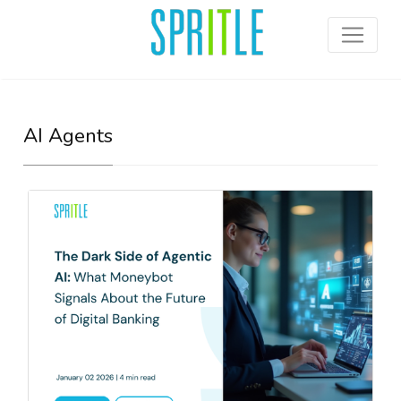
AI Agents