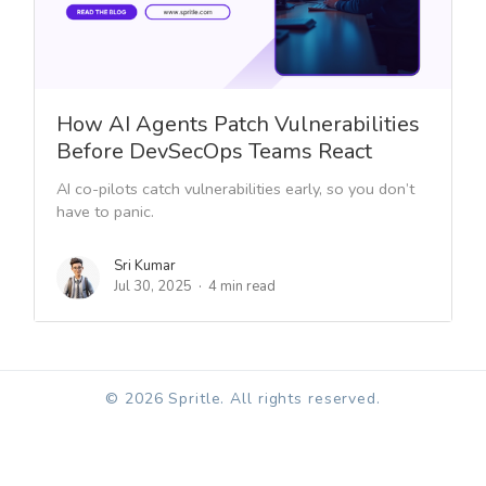
How AI Agents Patch Vulnerabilities
Before DevSecOps Teams React
AI co-pilots catch vulnerabilities early, so you don’t
have to panic.
Sri Kumar
Jul 30, 2025
4 min read
© 2026 Spritle. All rights reserved.