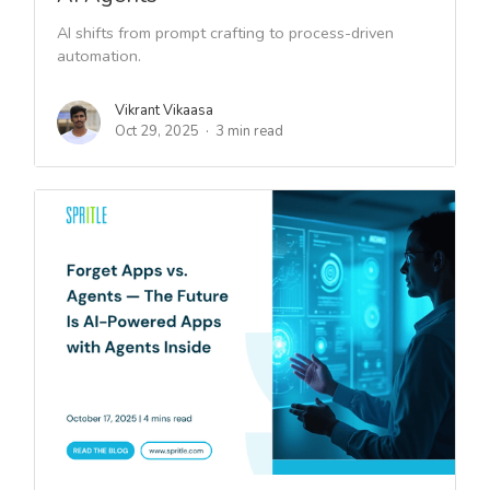
AI shifts from prompt crafting to process-driven
automation.
Vikrant Vikaasa
Oct 29, 2025
3 min read