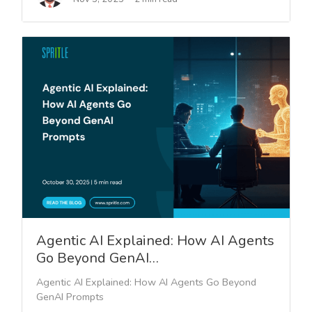
Agentic AI Explained: How AI Agents
Go Beyond GenAI…
Agentic AI Explained: How AI Agents Go Beyond
GenAI Prompts