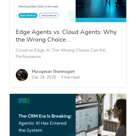
Edge Agents vs. Cloud Agents: Why
the Wrong Choice…
Cloud or Edge AI: The Wrong Choice Can Kill
Performance
Murugesan Shanmugam
Dec 29, 2025
3 min read