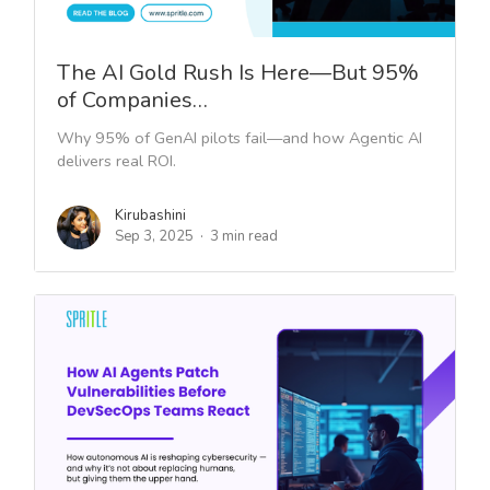
The AI Gold Rush Is Here—But 95%
of Companies…
Why 95% of GenAI pilots fail—and how Agentic AI
delivers real ROI.
Kirubashini
Sep 3, 2025
3 min read