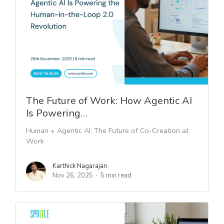
The Future of Work: How Agentic AI
Is Powering…
Human + Agentic AI: The Future of Co-Creation at
Work
Karthick Nagarajan
Nov 26, 2025
5 min read