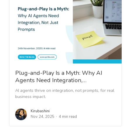
Plug-and-Play Is a Myth: Why AI
Agents Need Integration,…
AI agents thrive on integration, not prompts, for real
business impact.
Kirubashini
Nov 24, 2025
4 min read