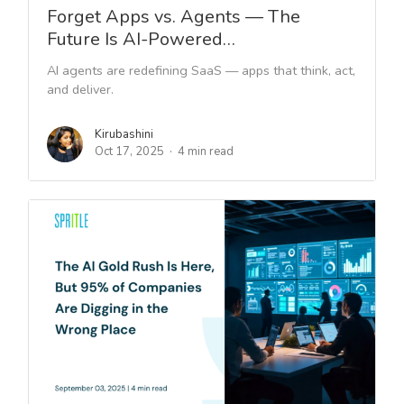
Forget Apps vs. Agents — The
Future Is AI-Powered…
AI agents are redefining SaaS — apps that think, act,
and deliver.
Kirubashini
Oct 17, 2025
4 min read