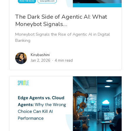
The Dark Side of Agentic AI: What
Moneybot Signals…
Moneybot Signals the Rise of Agentic AI in Digital
Banking
Kirubashini
Jan 2, 2026
4 min read