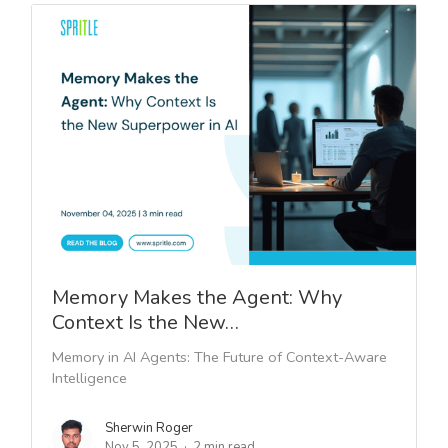
Memory Makes the Agent: Why
Context Is the New…
Memory in AI Agents: The Future of Context-Aware
Intelligence
Sherwin Roger
Nov 5, 2025
2 min read