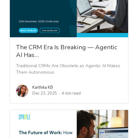
The CRM Era Is Breaking — Agentic
AI Has…
Traditional CRMs Are Obsolete as Agentic AI Makes
Them Autonomous
Karthika KB
Dec 23, 2025
4 min read