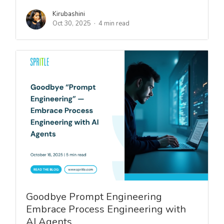
Kirubashini
Oct 30, 2025
4 min read
Goodbye Prompt Engineering
Embrace Process Engineering with
AI Agents