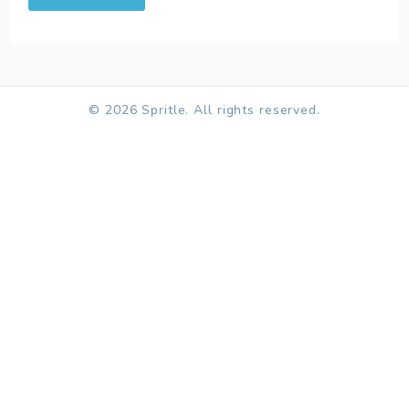
© 2026 Spritle. All rights reserved.