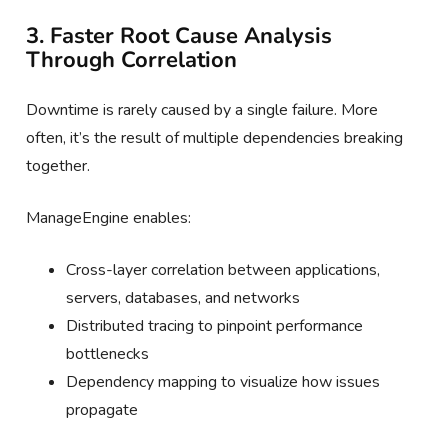
3. Faster Root Cause Analysis
Through Correlation
Downtime is rarely caused by a single failure. More
often, it’s the result of multiple dependencies breaking
together.
ManageEngine enables:
Cross-layer correlation between applications,
servers, databases, and networks
Distributed tracing to pinpoint performance
bottlenecks
Dependency mapping to visualize how issues
propagate