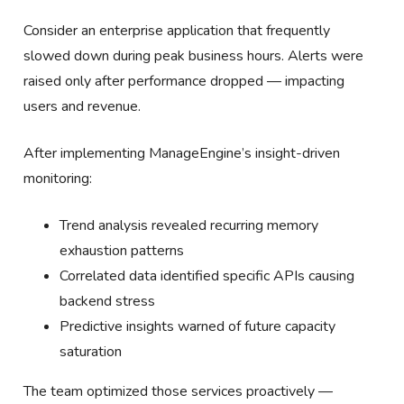
Consider an enterprise application that frequently
slowed down during peak business hours. Alerts were
raised only after performance dropped — impacting
users and revenue.
After implementing ManageEngine’s insight-driven
monitoring:
Trend analysis revealed recurring memory
exhaustion patterns
Correlated data identified specific APIs causing
backend stress
Predictive insights warned of future capacity
saturation
The team optimized those services proactively —