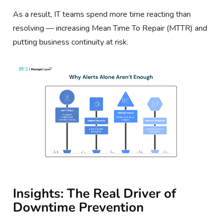
As a result, IT teams spend more time reacting than
resolving — increasing Mean Time To Repair (MTTR) and
putting business continuity at risk.
Insights: The Real Driver of
Downtime Prevention