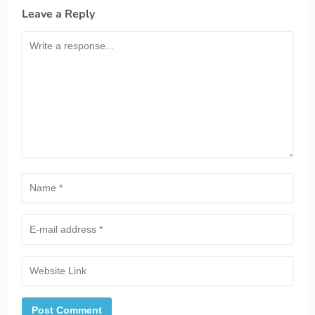
Leave a Reply