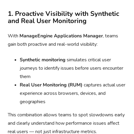
1. Proactive Visibility with Synthetic
and Real User Monitoring
With
ManageEngine Applications Manager
, teams
gain both proactive and real-world visibility:
Synthetic monitoring
simulates critical user
journeys to identify issues before users encounter
them
Real User Monitoring (RUM)
captures actual user
experience across browsers, devices, and
geographies
This combination allows teams to spot slowdowns early
and clearly understand how performance issues affect
real users — not just infrastructure metrics.