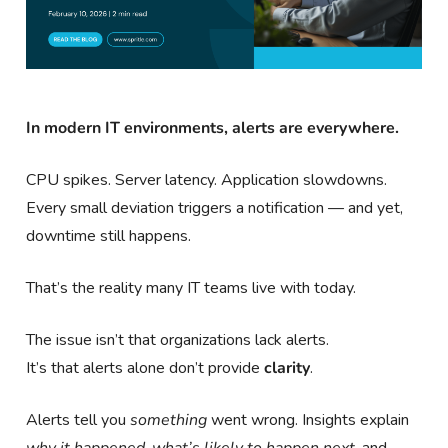
In modern IT environments, alerts are everywhere.
CPU spikes. Server latency. Application slowdowns.
Every small deviation triggers a notification — and yet,
downtime still happens.
That’s the reality many IT teams live with today.
The issue isn’t that organizations lack alerts.
It’s that alerts alone don’t provide
clarity
.
Alerts tell you
something
went wrong. Insights explain
why it happened
,
what’s likely to happen next
, and