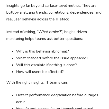
Insights go far beyond surface-level metrics. They are
built by analyzing trends, correlations, dependencies, and
real user behavior across the IT stack.
Instead of asking,
“What broke?”
, insight-driven
monitoring helps teams ask better questions:
Why is this behavior abnormal?
What changed before the issue appeared?
Will this escalate if nothing is done?
How will users be affected?
With the right insights, IT teams can:
Detect performance degradation before outages
occur
Identify root causes faster through contextual