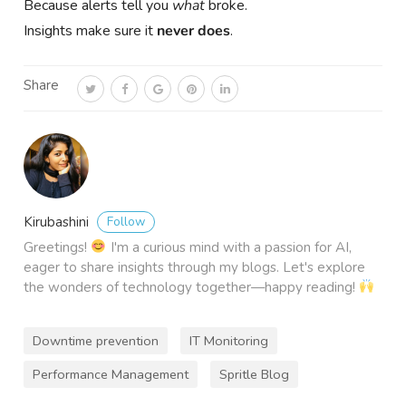
Because alerts tell you
what
broke.
Insights make sure it
never does
.
Share
Follow
Kirubashini
Greetings!
I'm a curious mind with a passion for AI,
eager to share insights through my blogs. Let's explore
the wonders of technology together—happy reading!
Downtime prevention
IT Monitoring
Performance Management
Spritle Blog