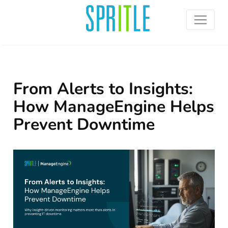
From Alerts to Insights:
How ManageEngine Helps
Prevent Downtime