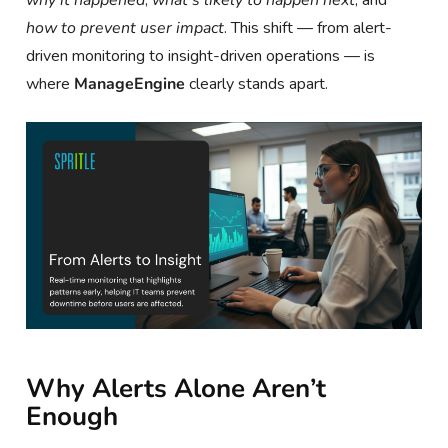
how to prevent user impact
. This shift — from alert-
driven monitoring to insight-driven operations — is
where
ManageEngine
clearly stands apart.
Why Alerts Alone Aren’t
Enough