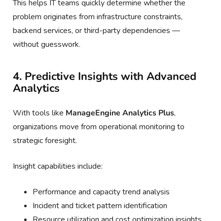
This helps IT teams quickly determine whether the
problem originates from infrastructure constraints,
backend services, or third-party dependencies —
without guesswork.
4. Predictive Insights with Advanced
Analytics
With tools like
ManageEngine Analytics Plus
,
organizations move from operational monitoring to
strategic foresight.
Insight capabilities include:
Performance and capacity trend analysis
Incident and ticket pattern identification
Resource utilization and cost optimization insights