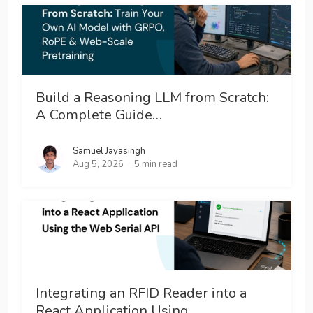
Build a Reasoning LLM from Scratch:
A Complete Guide…
Samuel Jayasingh
Aug 5, 2026
5 min read
Integrating an RFID Reader into a
React Application Using…