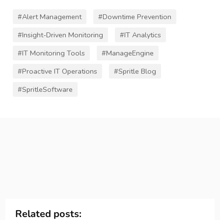
#Alert Management
#Downtime Prevention
#Insight-Driven Monitoring
#IT Analytics
#IT Monitoring Tools
#ManageEngine
#Proactive IT Operations
#Spritle Blog
#SpritleSoftware
Related posts: