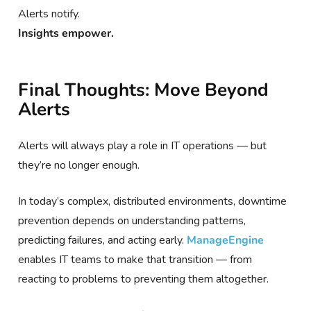
Alerts notify.
Insights empower.
Final Thoughts: Move Beyond
Alerts
Alerts will always play a role in IT operations — but
they’re no longer enough.
In today’s complex, distributed environments, downtime
prevention depends on understanding patterns,
predicting failures, and acting early.
ManageEngine
enables IT teams to make that transition — from
reacting to problems to preventing them altogether.