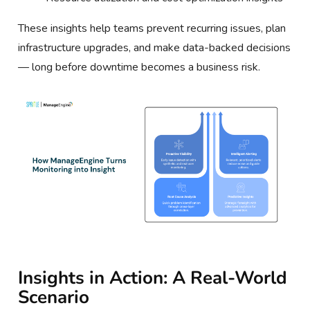
These insights help teams prevent recurring issues, plan
infrastructure upgrades, and make data-backed decisions
— long before downtime becomes a business risk.
Insights in Action: A Real-World
Scenario