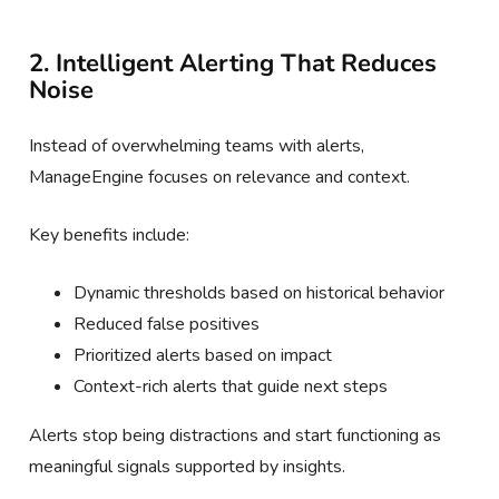
2. Intelligent Alerting That Reduces
Noise
Instead of overwhelming teams with alerts,
ManageEngine focuses on relevance and context.
Key benefits include:
Dynamic thresholds based on historical behavior
Reduced false positives
Prioritized alerts based on impact
Context-rich alerts that guide next steps
Alerts stop being distractions and start functioning as
meaningful signals supported by insights.