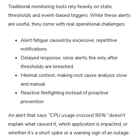
Traditional monitoring tools rely heavily on static
thresholds and event-based triggers. While these alerts
are useful, they come with real operational challenges:
Alert fatigue caused by excessive, repetitive
notifications
Delayed response, since alerts fire only after
thresholds are breached
Minimal context, making root cause analysis slow
and manual
Reactive firefighting instead of proactive
prevention
An alert that says
“CPU usage crossed 90%”
doesn’t
explain what caused it, which application is impacted, or
whether it’s a short spike or a warning sign of an outage.