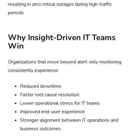
resulting in zero critical outages during high-traffic
periods.
Why Insight-Driven IT Teams
Win
Organizations that move beyond alert-only monitoring
consistently experience:
Reduced downtime
Faster root cause resolution
Lower operational stress for IT teams
Improved end-user experience
Stronger alignment between IT operations and
business outcomes