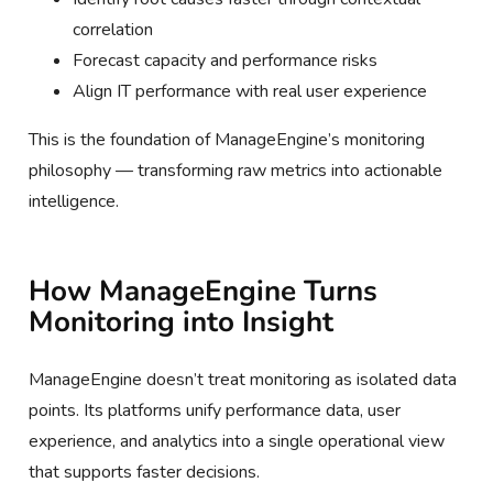
correlation
Forecast capacity and performance risks
Align IT performance with real user experience
This is the foundation of ManageEngine’s monitoring
philosophy — transforming raw metrics into actionable
intelligence.
How ManageEngine Turns
Monitoring into Insight
ManageEngine doesn’t treat monitoring as isolated data
points. Its platforms unify performance data, user
experience, and analytics into a single operational view
that supports faster decisions.