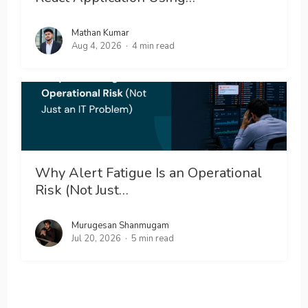
Mathan Kumar
Aug 4, 2026
4 min read
Why Alert Fatigue Is an Operational
Risk (Not Just…
Murugesan Shanmugam
Jul 20, 2026
5 min read