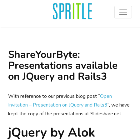
ShareYourByte:
Presentations available
on JQuery and Rails3
With reference to our previous blog post “
Open
Invitation – Presentation on JQuery and Rails3
“, we have
kept the copy of the presentations at Slideshare.net.
jQuery by Alok