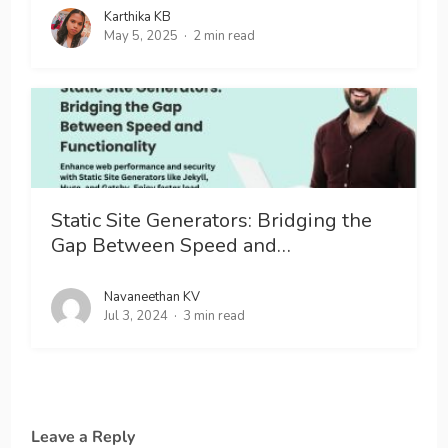
Karthika KB
May 5, 2025
2 min read
Static Site Generators: Bridging the
Gap Between Speed and…
Navaneethan KV
Jul 3, 2024
3 min read
Leave a Reply