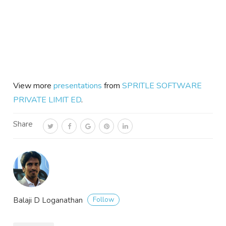
View more
presentations
from
SPRITLE SOFTWARE
PRIVATE LIMIT ED
.
Share
Follow
Balaji D Loganathan