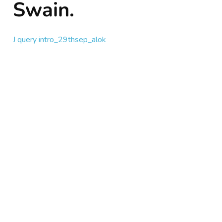
Swain.
J query intro_29thsep_alok