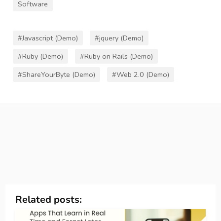
Software
#Javascript (Demo)
#jquery (Demo)
#Ruby (Demo)
#Ruby on Rails (Demo)
#ShareYourByte (Demo)
#Web 2.0 (Demo)
Related posts: