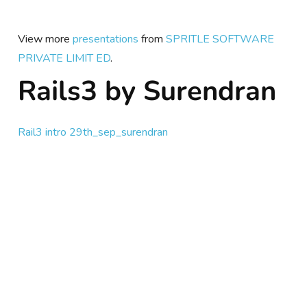
View more
presentations
from
SPRITLE SOFTWARE
PRIVATE LIMIT ED
.
Rails3 by Surendran
Rail3 intro 29th_sep_surendran