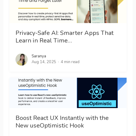
Privacy-Safe AI: Smarter Apps That
Learn in Real Time…
Saranya
Aug 14, 2025
4 min read
Boost React UX Instantly with the
New useOptimistic Hook