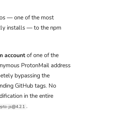
ios — one of the most
y installs — to the npm
pm account
of
one of the
nonymous ProtonMail address
etely bypassing the
onding GitHub tags. No
ication in the entire
.
ypto-js@4.2.1