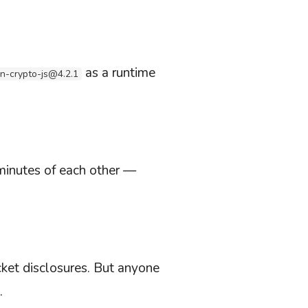
as a runtime
in-crypto-js@4.2.1
minutes of each other —
ket disclosures. But anyone
.