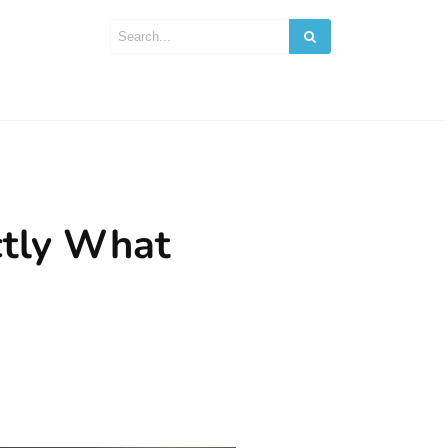
ctly What