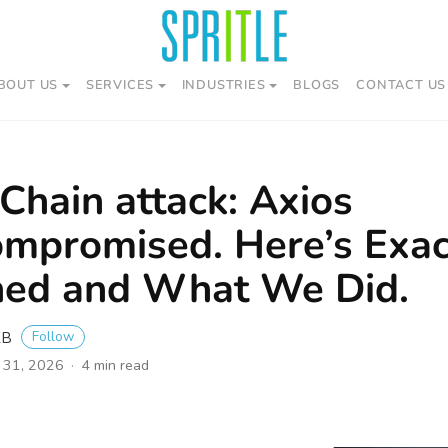
BOUT US
SERVICES
INDUSTRIES
BLOGS
CONTACT US
Chain attack: Axios
mpromised. Here’s Exa
ed and What We Did.
Follow
KB
 31, 2026
4 min read