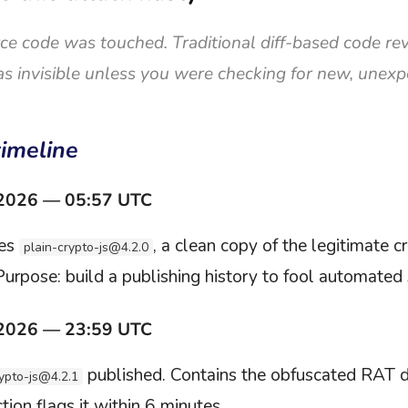
ce code was touched. Traditional diff-based code rev
s invisible unless you were checking for new, unex
timeline
 2026 — 05:57 UTC
hes
, a clean copy of the legitimate cr
plain-crypto-js@4.2.0
Purpose: build a publishing history to fool automated
 2026 — 23:59 UTC
published. Contains the obfuscated RAT 
rypto-js@4.2.1
ion flags it within 6 minutes.