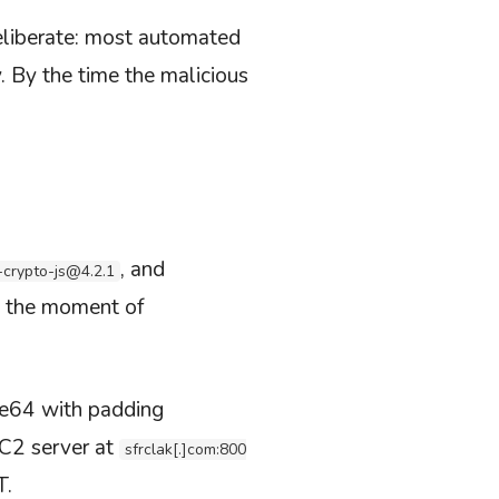
liberate: most automated
. By the time the malicious
, and
-crypto-js@4.2.1
t’s the moment of
se64 with padding
 C2 server at
sfrclak[.]com:800
T.