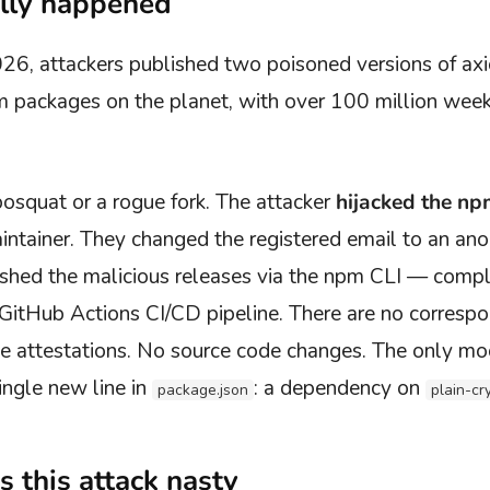
lly happened
26, attackers published two poisoned versions of ax
packages on the planet, with over 100 million weekl
posquat or a rogue fork. The attacker
hijacked the n
intainer. They changed the registered email to an a
shed the malicious releases via the npm CLI — compl
 GitHub Actions CI/CD pipeline. There are no corresp
attestations. No source code changes. The only modif
ngle new line in
: a dependency on
package.json
plain-cr
 this attack nasty