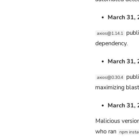
March 31,
publi
axios@1.14.1
dependency.
March 31,
publi
axios@0.30.4
maximizing blast
March 31,
Malicious versi
who ran
npm insta