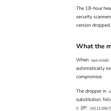
The 18-hour hea
security scanner
version dropped,
What the m
When
npm install
automatically ex
compromise.
The dropper in
s
substitution, fo
(IP:
0
142.11.206.7