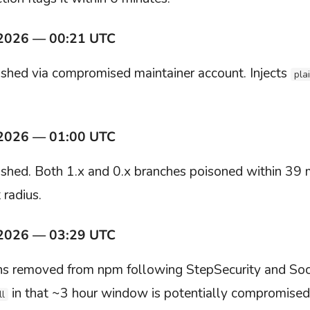
 2026 — 00:21 UTC
shed via compromised maintainer account. Injects
pla
 2026 — 01:00 UTC
shed. Both 1.x and 0.x branches poisoned within 39 
 radius.
 2026 — 03:29 UTC
ons removed from npm following StepSecurity and Soc
in that ~3 hour window is potentially compromised
ll