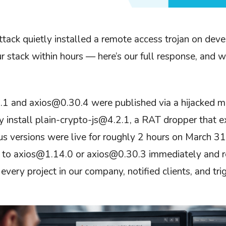
ttack quietly installed a remote access trojan on de
ur stack within hours — here’s our full response, and 
1 and axios@0.30.4 were published via a hijacked m
y install plain-crypto-js@4.2.1, a RAT dropper that ex
us versions were live for roughly 2 hours on March 
o axios@1.14.0 or axios@0.30.3 immediately and rot
very project in our company, notified clients, and trig