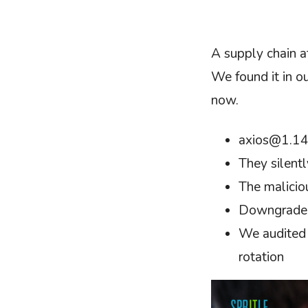
A supply chain a
We found it in o
now.
axios@1.14.
They silentl
The malicio
Downgrade t
We audited e
rotation