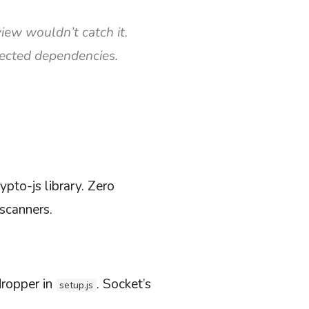
iew wouldn’t catch it.
pected dependencies.
ypto-js library. Zero
 scanners.
dropper in
. Socket’s
setup.js