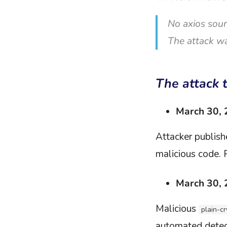
No axios sour
The attack wa
The attack 
March 30,
Attacker publis
malicious code. 
March 30,
Malicious
plain-c
automated detect