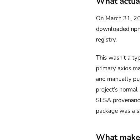
What actua
On March 31, 20
downloaded npm 
registry.
This wasn’t a ty
primary axios ma
and manually pu
project’s normal
SLSA provenance 
package was a si
What makes