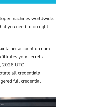
veloper machines worldwide.
what you need to do right
aintainer account on npm
filtrates your secrets
31, 2026 UTC
ate all credentials
gered full credential