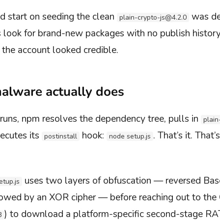
d start on seeding the clean
was de
plain-crypto-js@4.2.0
s look for brand-new packages with no publish history
 the account looked credible.
alware actually does
runs, npm resolves the dependency tree, pulls in
plain
ecutes its
hook:
. That’s it. Tha
postinstall
node setup.js
uses two layers of obfuscation — reversed Ba
etup.js
llowed by an XOR cipher — before reaching out to the
) to download a platform-specific second-stage RA
3