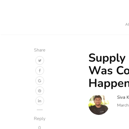
A
Share
Supply 
Was Co
Happen
Siva 
March
Reply
0