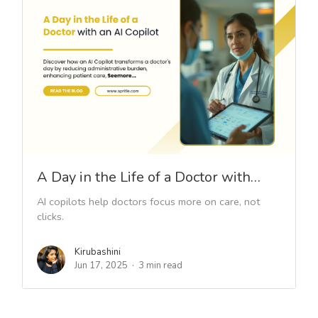
A Day in the Life of a Doctor with…
AI copilots help doctors focus more on care, not
clicks.
Kirubashini
Jun 17, 2025
3 min read