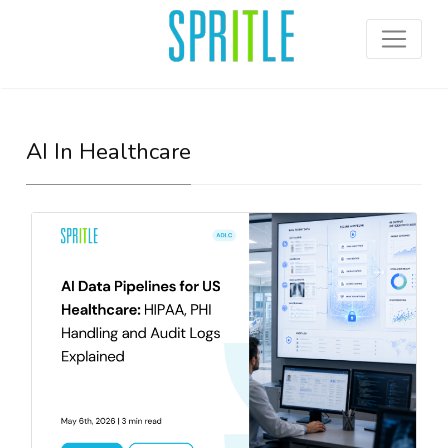
AI In Healthcare