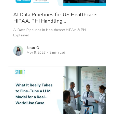
AI Data Pipelines for US Healthcare:
HIPAA, PHI Handling…
AI Data Pipelines in Healthcare: HIPAA & PHI
Explained
Janani G
May 6, 2026
2 min read