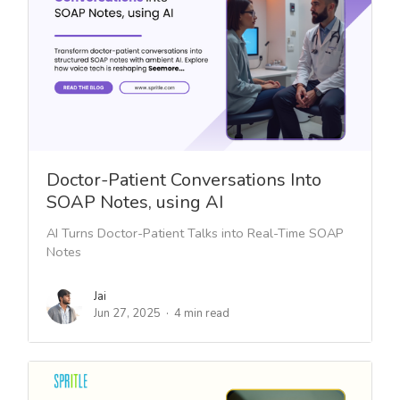
Doctor-Patient Conversations Into
SOAP Notes, using AI
AI Turns Doctor-Patient Talks into Real-Time SOAP
Notes
Jai
Jun 27, 2025
4 min read