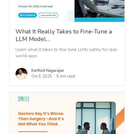
What It Really Takes to Fine-Tune a
LLM Model…
Learn what it takes to fine-tune LLMs safely for real-
world apps
Karthick Nagarajan
Oct 9, 2025
5 min read