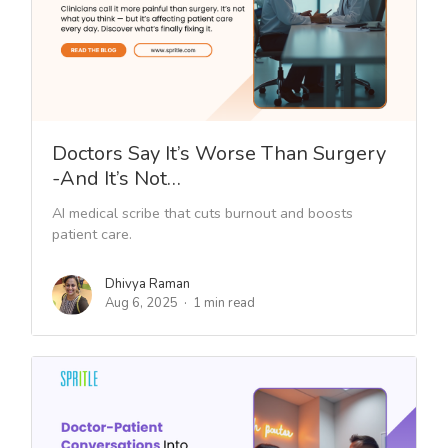
Doctors Say It’s Worse Than Surgery
-And It’s Not…
AI medical scribe that cuts burnout and boosts
patient care.
Dhivya Raman
Aug 6, 2025
1 min read