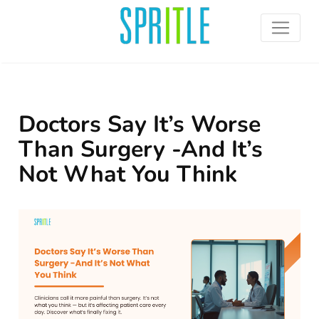
Doctors Say It’s Worse
Than Surgery -And It’s
Not What You Think