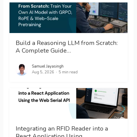
Build a Reasoning LLM from Scratch:
A Complete Guide…
Samuel Jayasingh
Aug 5, 2026
5 min read
Integrating an RFID Reader into a
React Application Using…