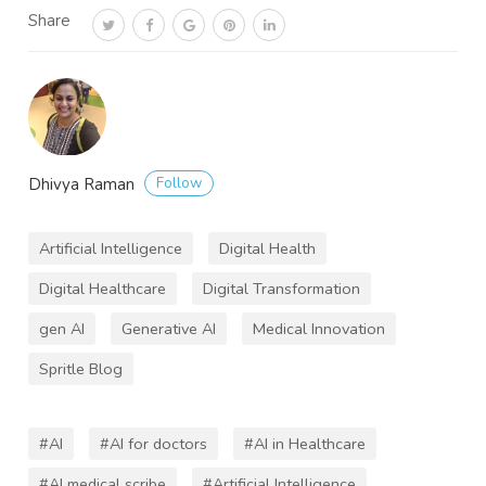
Share
Follow
Dhivya Raman
Artificial Intelligence
Digital Health
Digital Healthcare
Digital Transformation
gen AI
Generative AI
Medical Innovation
Spritle Blog
#AI
#AI for doctors
#AI in Healthcare
#AI medical scribe
#Artificial Intelligence