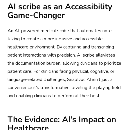
AI scribe as an Accessibility
Game-Changer
An AI-powered medical scribe that automates note
taking to create a more inclusive and accessible
healthcare environment. By capturing and transcribing
patient interactions with precision, AI scribe alleviates
the documentation burden, allowing clinicians to prioritize
patient care. For clinicians facing physical, cognitive, or
language-related challenges, SnapDoc AI isn’t just a
convenience it’s transformative, leveling the playing field
and enabling clinicians to perform at their best.
The Evidence: AI’s Impact on
Healthcare