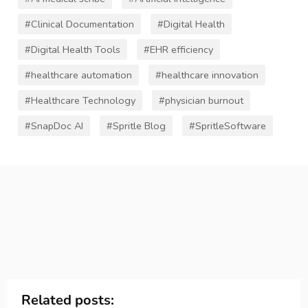
#Clinical Documentation
#Digital Health
#Digital Health Tools
#EHR efficiency
#healthcare automation
#healthcare innovation
#Healthcare Technology
#physician burnout
#SnapDoc AI
#Spritle Blog
#SpritleSoftware
Related posts: