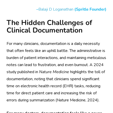
–
Balaji D Loganathan
(Spritle Founder)
The Hidden Challenges of
Clinical Documentation
For many clinicians, documentation is a daily necessity
that often feels like an uphill battle. The administrative is
burden of patient interactions, and maintaining meticulous
notes can lead to frustration, and even burnout. A 2024
study published in
Nature Medicine
highlights the toll of
documentation, noting that clinicians spend significant
time on electronic health record (EHR) tasks, reducing
time for direct patient care and increasing the risk of
errors during summarization (Nature Medicine, 2024).