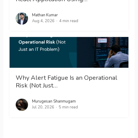
Mathan Kumar
Aug 4, 2026
4 min read
Why Alert Fatigue Is an Operational
Risk (Not Just…
Murugesan Shanmugam
Jul 20, 2026
5 min read