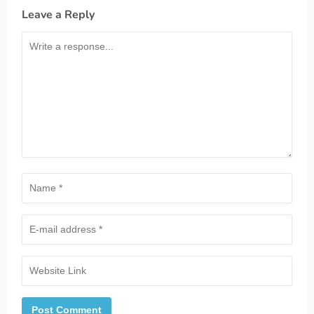
Leave a Reply