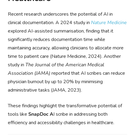
Recent research underscores the potential of AI in
clinical documentation. A 2024 study in
Nature Medicine
explored AI-assisted summarisation, finding that it
significantly reduces documentation time while
maintaining accuracy, allowing clinicians to allocate more
time to patient care (Nature Medicine, 2024). Another
study in
The Journal of the American Medical
Association (JAMA)
reported that AI scribes can reduce
physician burnout by up to 20% by minimising
administrative tasks (JAMA, 2023).
These findings highlight the transformative potential of
tools like
SnapDoc A
I scribe in addressing both
efficiency and accessibility challenges in healthcare.