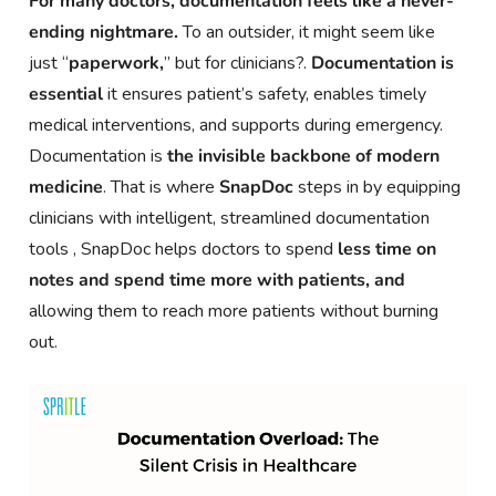
For many doctors, documentation feels like a never-
ending nightmare.
To an outsider, it might seem like
just “
paperwork,
” but for clinicians?.
Documentation is
essential
it ensures patient’s safety, enables timely
medical interventions, and supports during emergency.
Documentation is
the invisible backbone of modern
medicine
. That is where
SnapDoc
steps in by equipping
clinicians with intelligent, streamlined documentation
tools , SnapDoc helps doctors to spend
less time on
notes and spend time more with patients, and
allowing them to reach more patients without burning
out.