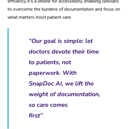
efficiency it’s a lifeline for accessibility, enabling clinicians
to overcome the burdens of documentation and focus on
what matters most patient care.
“Our goal is simple: let
doctors devote their time
to patients, not
paperwork. With
SnapDoc AI, we lift the
weight of documentation,
so care comes
first”