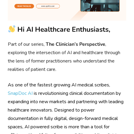
Hi AI Healthcare Enthusiasts,
Part of our series,
The Clinician’s Perspective
,
exploring the intersection of AI and healthcare through
the lens of former practitioners who understand the
realities of patient care
.
As one of the fastest growing AI medical scribes,
SnapDoc AI
is revolutionising clinical documentation by
expanding into new markets and partnering with leading
healthcare innovators. Designed to power
documentation in fully digital, design-forward medical
spaces, AI powered scribe is more than a tool for