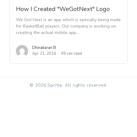
How I Created "WeGotNext" Logo
We Got Next is an app which is specially being made
for BasketBall players. Our company is working on
creating the actual mobile app...
Dhinakaran B
Apr 21, 2016
49 sec read
© 2026 Spritle. All rights reserved.