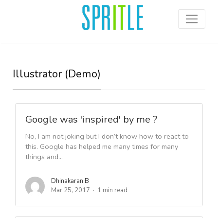
Illustrator (Demo)
Google was 'inspired' by me ?
No, I am not joking but I don’t know how to react to
this. Google has helped me many times for many
things and...
Dhinakaran B
Mar 25, 2017
1 min read