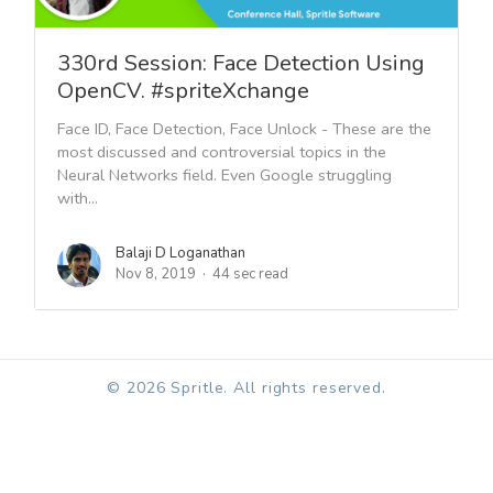
330rd Session: Face Detection Using
OpenCV. #spriteXchange
Face ID, Face Detection, Face Unlock - These are the
most discussed and controversial topics in the
Neural Networks field. Even Google struggling
with...
Balaji D Loganathan
Nov 8, 2019
44 sec read
© 2026 Spritle. All rights reserved.