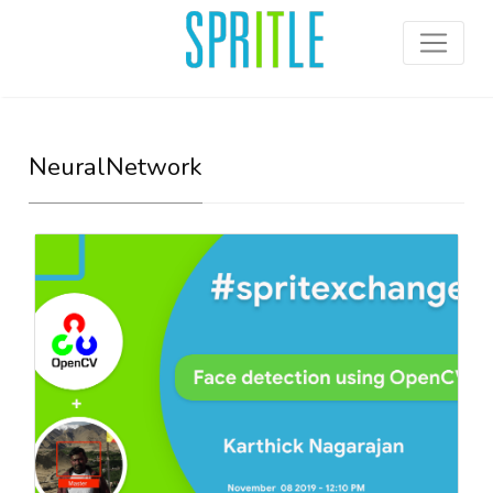
NeuralNetwork