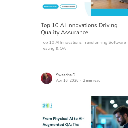
Top 10 AI Innovations Driving
Quality Assurance
Top 10 AI Innovations Transforming Software
Testing & QA
Sweadha D
Apr 16, 2026
2 min read