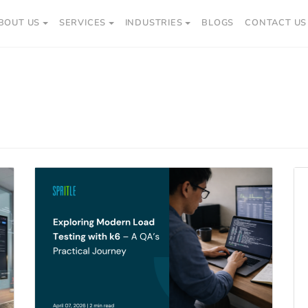
BOUT US
SERVICES
INDUSTRIES
BLOGS
CONTACT US