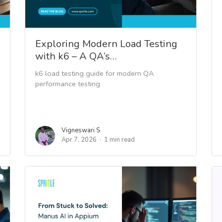
Exploring Modern Load Testing
with k6 – A QA’s…
k6 load testing guide for modern QA
performance testing
Vigneswari S
Apr 7, 2026
1 min read