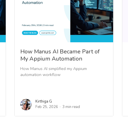
How Manus AI Became Part of
My Appium Automation
How Manus AI simplified my Appium
automation workflow
Kirthiga G
Feb 25, 2026
3 min read