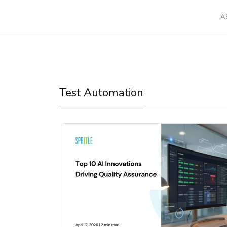
A
Test Automation