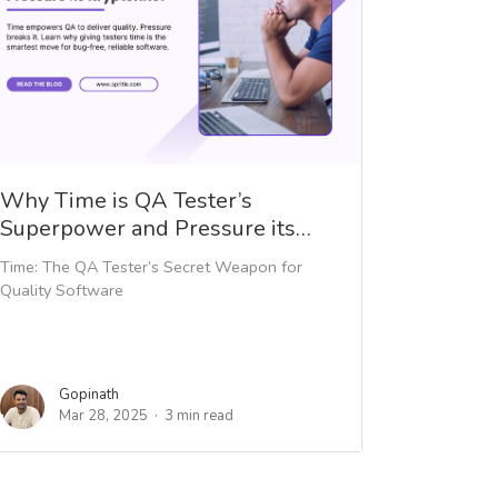
Why Time is QA Tester’s
Superpower and Pressure its…
Time: The QA Tester’s Secret Weapon for
Quality Software
Gopinath
Mar 28, 2025
3 min read