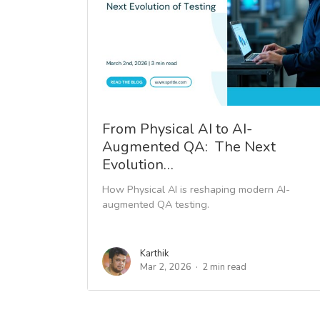
From Physical AI to AI-
Augmented QA: The Next
Evolution…
How Physical AI is reshaping modern AI-
augmented QA testing.
Karthik
Mar 2, 2026
2 min read