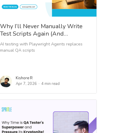
Why I’ll Never Manually Write
Test Scripts Again (And…
AI testing with Playwright Agents replaces
manual QA scripts
Kishore R
Apr 7, 2026
4 min read