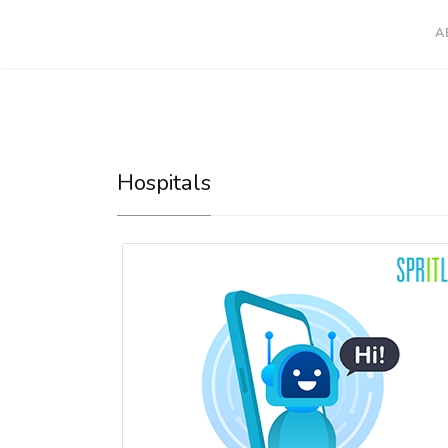
A
Hospitals