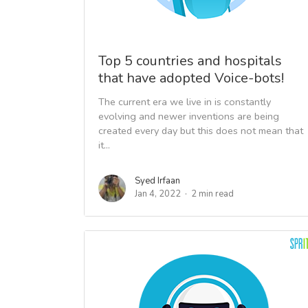
Top 5 countries and hospitals
that have adopted Voice-bots!
The current era we live in is constantly
evolving and newer inventions are being
created every day but this does not mean that
it...
Syed Irfaan
Jan 4, 2022
2 min read