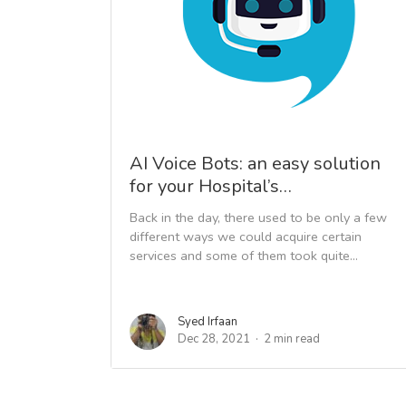
AI Voice Bots: an easy solution
for your Hospital’s…
Back in the day, there used to be only a few
different ways we could acquire certain
services and some of them took quite...
Syed Irfaan
Dec 28, 2021
2 min read