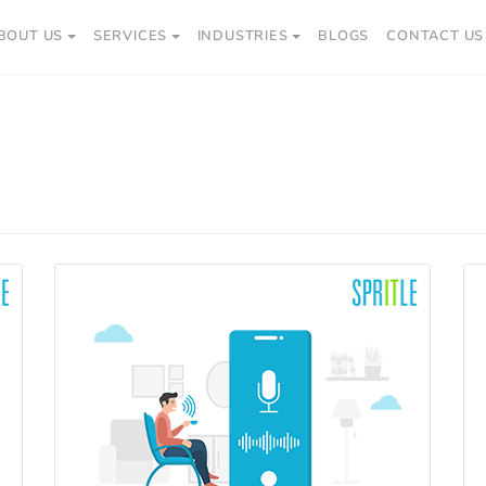
BOUT US
SERVICES
INDUSTRIES
BLOGS
CONTACT US