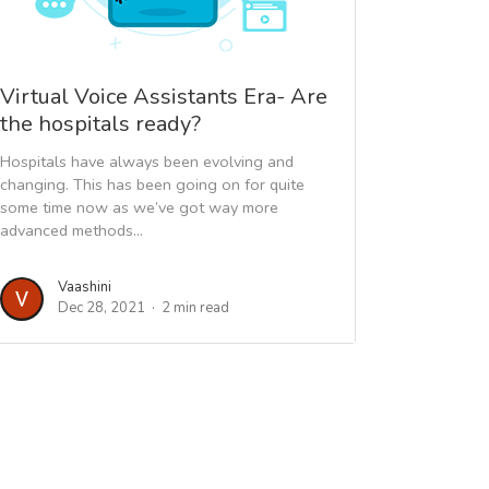
Virtual Voice Assistants Era- Are
the hospitals ready?
Hospitals have always been evolving and
changing. This has been going on for quite
some time now as we’ve got way more
advanced methods...
Vaashini
Dec 28, 2021
2 min read