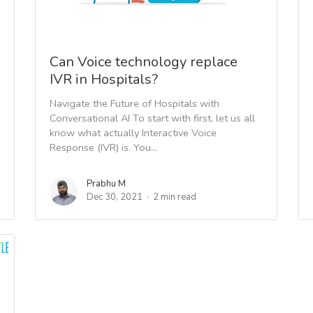
Can Voice technology replace
IVR in Hospitals?
Navigate the Future of Hospitals with
Conversational AI To start with first, let us all
know what actually Interactive Voice
Response (IVR) is. You...
Prabhu M
Dec 30, 2021
2 min read