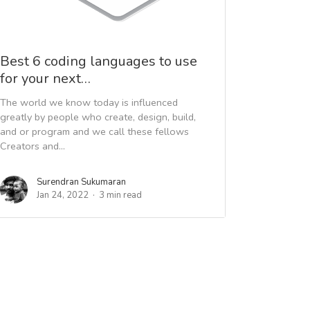
Best 6 coding languages to use
for your next…
The world we know today is influenced
greatly by people who create, design, build,
and or program and we call these fellows
Creators and...
Surendran Sukumaran
Jan 24, 2022
3 min read