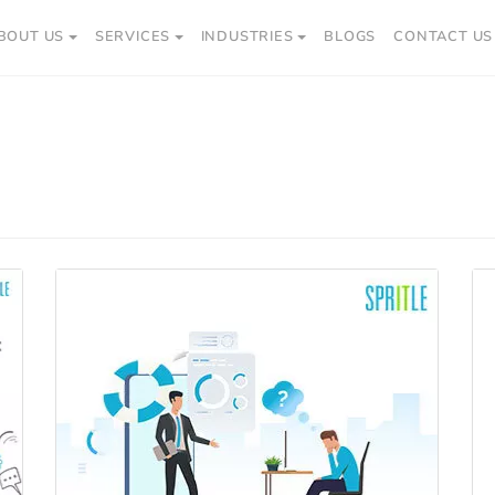
BOUT US
SERVICES
INDUSTRIES
BLOGS
CONTACT US