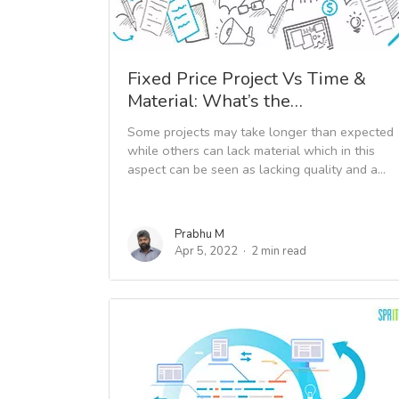
Fixed Price Project Vs Time &
Material: What’s the…
Some projects may take longer than expected
while others can lack material which in this
aspect can be seen as lacking quality and a...
Prabhu M
Apr 5, 2022
2 min read